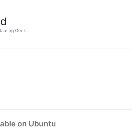
ad
 Gaming Geek
lable on Ubuntu