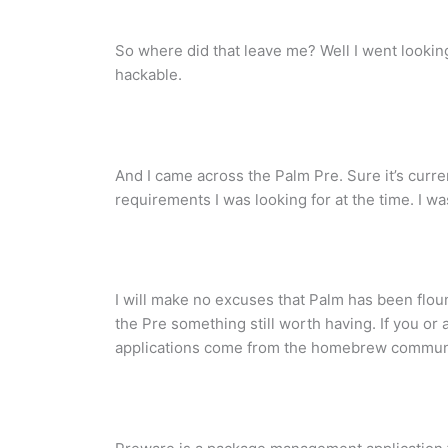
So where did that leave me? Well I went lookin
hackable.
And I came across the Palm Pre. Sure it’s curre
requirements I was looking for at the time. I w
I will make no excuses that Palm has been flou
the Pre something still worth having. If you o
applications come from the homebrew communit