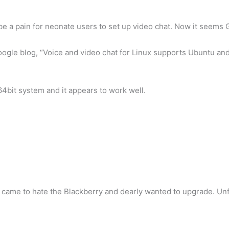
 be a pain for neonate users to set up video chat. Now it seems
ogle blog, “Voice and video chat for Linux supports Ubuntu an
bit system and it appears to work well.
 I came to hate the Blackberry and dearly wanted to upgrade. U