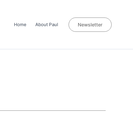
Home
About Paul
Newsletter