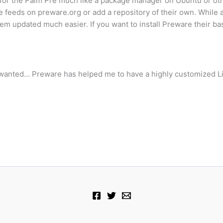
or the Palm Pre much like a package manager on Ubuntu or othe
feeds on preware.org or add a repository of their own. While a 
updated much easier. If you want to install Preware their basi
I wanted… Preware has helped me to have a highly customized L