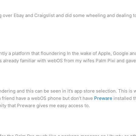
g over Ebay and Craigslist and did some wheeling and dealing to
ntly a platform that floundering In the wake of Apple, Google an
as already familiar with webOS from my wifes Palm Pixi and gave
ndering and this can be seen in it’s app store selection. This
r a friend have a webOS phone but don’t have
Preware
installed 
y that Preware gives me easy access to.