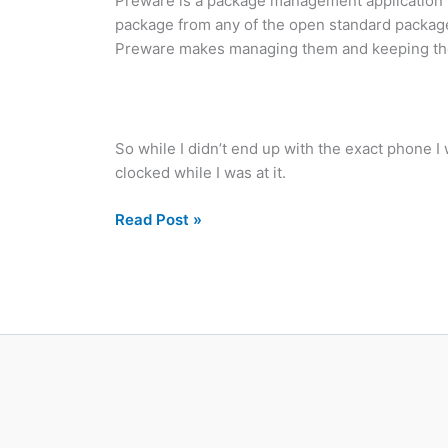
Preware is a package management application f
package from any of the open standard package 
Preware makes managing them and keeping them 
So while I didn’t end up with the exact phone 
clocked while I was at it.
Preware
Read Post »