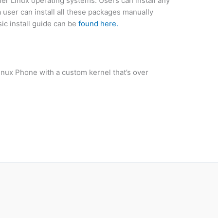
r Linux operating systems. Users can install any
user can install all these packages manually
c install guide can be
found here.
inux Phone with a custom kernel that’s over