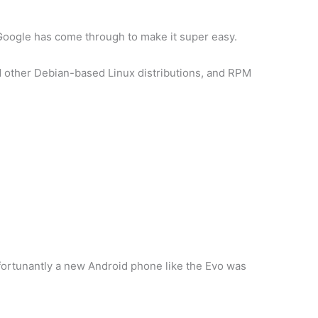
 Google has come through to make it super easy.
d other Debian-based Linux distributions, and RPM
nfortunantly a new Android phone like the Evo was