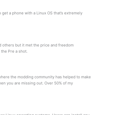
 get a phone with a Linux OS that’s extremely
d others but it met the price and freedom
 the Pre a shot.
 is where the modding community has helped to make
then you are missing out. Over 50% of my