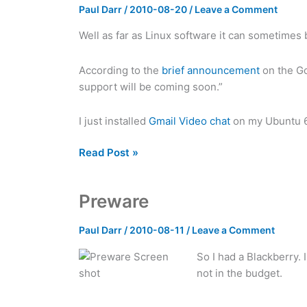
Paul Darr
/
2010-08-20
/
Leave a Comment
Well as far as Linux software it can sometimes
According to the
brief announcement
on the Go
support will be coming soon.”
I just installed
Gmail Video chat
on my Ubuntu 64
Gmail
Read Post »
video
chat
Preware
now
available
Paul Darr
/
2010-08-11
/
Leave a Comment
on
Ubuntu
So I had a Blackberry.
not in the budget.