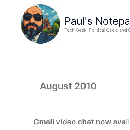
Skip
to
content
Paul's Notep
Tech Geek, Political Geek, and
August 2010
Gmail video chat now avai