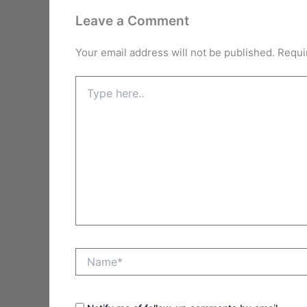
Leave a Comment
Your email address will not be published.
Requi
Type
here..
Name*