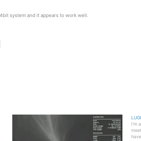
bit system and it appears to work well.
LUGI
I'm 
meet
have