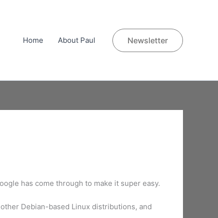
Home
About Paul
Newsletter
Google has come through to make it super easy.
other Debian-based Linux distributions, and