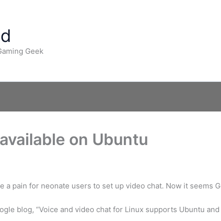
ad
 Gaming Geek
available on Ubuntu
be a pain for neonate users to set up video chat. Now it seems 
gle blog, “Voice and video chat for Linux supports Ubuntu and 