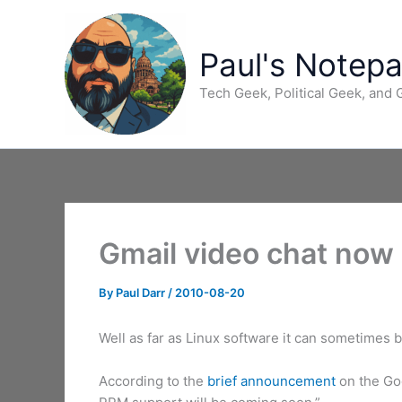
Skip
to
content
Paul's Notep
Tech Geek, Political Geek, and
Gmail video chat now 
By
Paul Darr
/
2010-08-20
Well as far as Linux software it can sometimes 
According to the
brief announcement
on the Goo