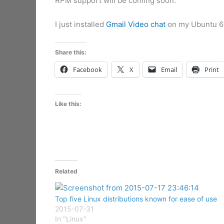
RPM support will be coming soon.”
I just installed
Gmail Video chat
on my Ubuntu 64
Share this:
Facebook
X
Email
Print
Like this:
Related
Top five Linux distributions known for ease of use
2015-07-31
In "Linux"