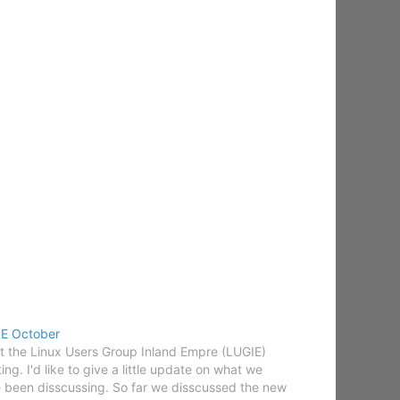
E October
at the Linux Users Group Inland Empre (LUGIE)
ing. I'd like to give a little update on what we
 been disscussing. So far we disscussed the new