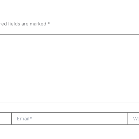
red fields are marked
*
Email*
Webs