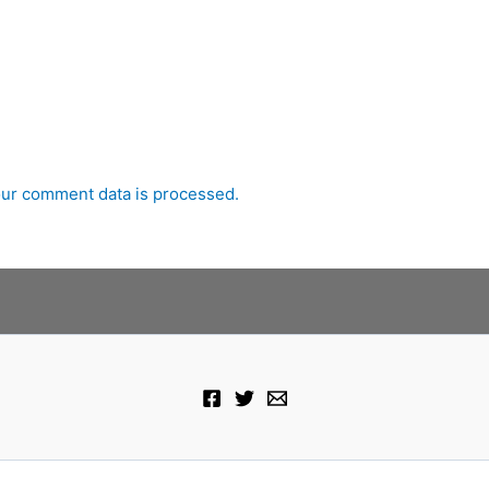
ur comment data is processed.