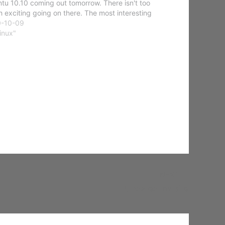
tu 10.10 coming out tomorrow. There isn't too
 exciting going on there. The most interesting
gs are the updates to…
0-10-09
Linux"
NEXT
Updated my site