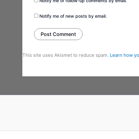
Notify me of follow-up comments by email.
Notify me of new posts by email.
This site uses Akismet to reduce spam.
Learn how yo