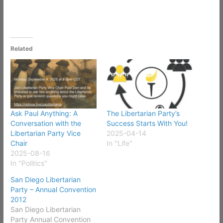
Related
Ask Paul Anything: A
The Libertarian Party’s
Conversation with the
Success Starts With You!
Libertarian Party Vice
2025-04-14
Chair
In "Life"
2025-08-16
In "Politics"
San Diego Libertarian
Party – Annual Convention
2012
San Diego Libertarian
Party Annual Convention