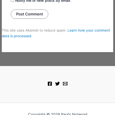
Notify me of new posts by email.
This site uses Akismet to reduce spam.
Learn how your comment
data is processed.
Copyright © 2026 Paul's Notepad