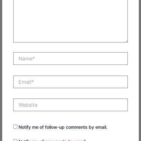
Name*
Email*
Website
Notify me of follow-up comments by email.