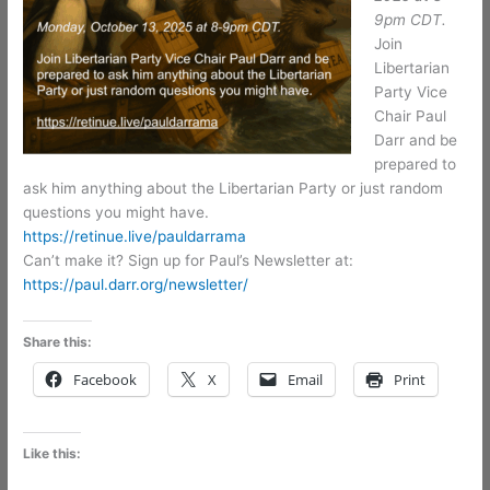
9pm CDT.
Join
Libertarian
Party Vice
Chair Paul
Darr and be
prepared to
ask him anything about the Libertarian Party or just random
questions you might have.
https://retinue.live/pauldarrama
Can’t make it? Sign up for Paul’s Newsletter at:
https://paul.darr.org/newsletter/
Share this:
Facebook
X
Email
Print
Like this: