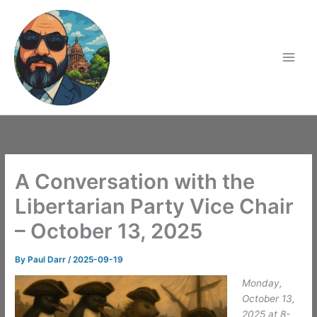
Skip
to
content
A Conversation with the
Libertarian Party Vice Chair
– October 13, 2025
By
Paul Darr
/
2025-09-19
Monday,
October 13,
2025 at 8-