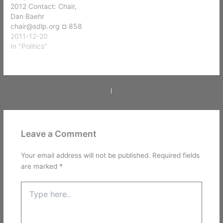
2012 Contact: Chair,
Dan Baehr
chair@sdlp.org ¤ 858
530-1776 Saturday,
2011-12-20
January 28, 2012 11:30
In "Politics"
A.M. – 5 P.M. Elijah’s
Restaurant — (in the
meeting room) 8861 Villa
La Jolla Drive La Jolla,
PREVIOUS
NEXT
CA 92037
www.elijahsrestaurant.co
m
Leave a Comment
Your email address will not be published.
Required fields
are marked
*
Type
here..