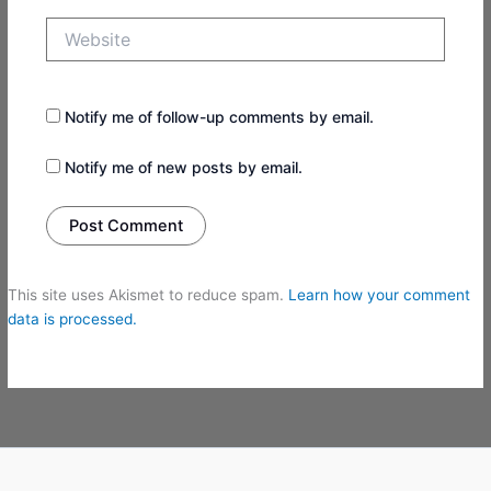
Website
Notify me of follow-up comments by email.
Notify me of new posts by email.
This site uses Akismet to reduce spam.
Learn how your comment
data is processed.