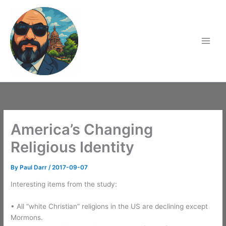
Skip
to
content
America’s Changing
Religious Identity
By
Paul Darr
/
2017-09-07
Interesting items from the study:
• All “white Christian” religions in the US are declining except
Mormons.