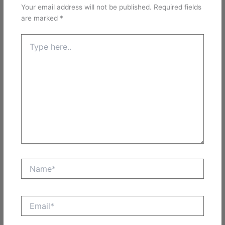
Your email address will not be published.
Required fields
are marked
*
Type
here..
Name*
Email*