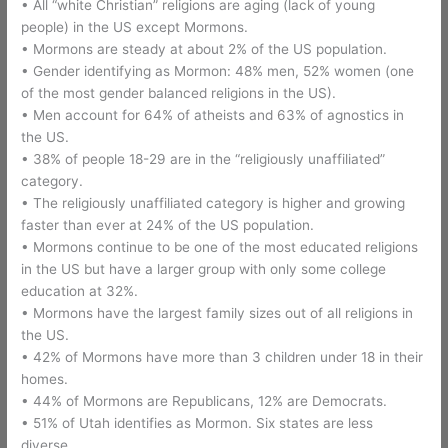
• All “white Christian” religions are aging (lack of young
people) in the US except Mormons.
• Mormons are steady at about 2% of the US population.
• Gender identifying as Mormon: 48% men, 52% women (one
of the most gender balanced religions in the US).
• Men account for 64% of atheists and 63% of agnostics in
the US.
• 38% of people 18-29 are in the “religiously unaffiliated”
category.
• The religiously unaffiliated category is higher and growing
faster than ever at 24% of the US population.
• Mormons continue to be one of the most educated religions
in the US but have a larger group with only some college
education at 32%.
• Mormons have the largest family sizes out of all religions in
the US.
• 42% of Mormons have more than 3 children under 18 in their
homes.
• 44% of Mormons are Republicans, 12% are Democrats.
• 51% of Utah identifies as Mormon. Six states are less
diverse.