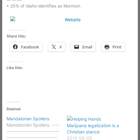
• 20% of Idaho identifies as Mormon.
Share this:
Facebook
X
Email
Print
Like this:
Related
Mandalorian Spoilers:
Mandalorian Spoilers: ----
Marijuana legalization is a
----------------------------
Christian stance
---------------------------
2016-08-08