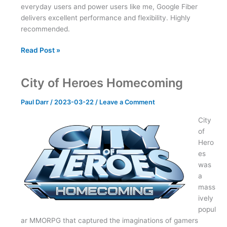
everyday users and power users like me, Google Fiber
delivers excellent performance and flexibility. Highly
recommended.
Two
Read Post »
Weeks
with
City of Heroes Homecoming
Google
Fiber
Paul Darr
/
2023-03-22
/
Leave a Comment
City
of
Hero
es
was
a
mass
ively
popul
ar MMORPG that captured the imaginations of gamers