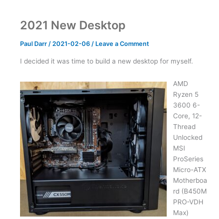
Monitor
2021 New Desktop
Paul Darr
/
2021-02-06
/
Leave a Comment
I decided it was time to build a new desktop for myself.
AMD
Ryzen 5
3600 6-
Core, 12-
Thread
Unlocked
MSI
ProSeries
Micro-ATX
Motherboa
rd (B450M
PRO-VDH
Max)