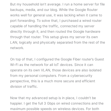
But my household isn’t average. I run a home server for file
backups, media, and our blog. While the Google Router
works well for general use, it was lacking when it came to
port forwarding. To solve that, I purchased a wired router
capable of handling the traffic, connected my server
directly through it, and then routed the Google hardware
through that router. This setup gives my server its own
LAN, logically and physically separated from the rest of the
network.
On top of that, I configured the Google Fiber router’s Guest
Wi-Fi as the network for all IoT devices. Since it can
operate on its own VLAN, those devices are also isolated
from my personal computers. From a cybersecurity
perspective, this is a much more secure and efficient
division of traffic.
Now that my advanced setup is in place, I couldn’t be
happier. I get the full 3 Gbps on wired connections and the
maximum possible speeds on wireless devices. For both