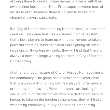
allowing them to create unique heroes or villains with their
own distinct look and abilities. From super-powered martial
artists to alien invaders, there is no limit to the kind of
character players can create.
But City of Heroes Homecoming is more than just character
creation. The game features a dynamic combat system
that allows players to team up with other heroes to take on
powerful enemies. Whether players are fighting off alien
invasions or thwarting evil plots, they will find that there is
always a new challenge waiting for them in City of Heroes
Homecoming.
Another standout feature of City of Heroes Homecoming is
the community. The game has a passionate player base
that is always willing to help out new players, offer advice,
or team up for missions. Whether players are looking for a
casual group of friends to play with or a dedicated team of
heroes to take on the toughest challenges, they will find a
welcoming community in City of Heroes Homecoming.