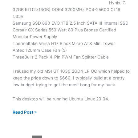
Hynix IC
32GB KIT(2x16GB) DDR4 3200MHz PC4-25600 CL16
1.35V
Samsung SSD 860 EVO 1TB 2.5 Inch SATA III Internal SSD
Corsair CX Series 550 Watt 80 Plus Bronze Certified
Modular Power Supply
Thermaltake Versa H17 Black Micro ATX Mini Tower
Antec 120mm Case Fan (5)
ThreeBulls 2 Pack 4-Pin PWM Fan Splitter Cable
I reused my old MSI GT 1030 2GD4 LP OC which helped to
keep the price down to $660. I typically build at a pretty
low budget trying to get the most bang for my buck.
This desktop will be running Ubuntu Linux 20.04.
2021
Read Post »
New
Desktop