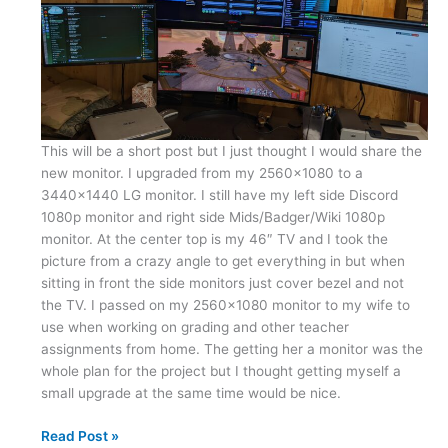
This will be a short post but I just thought I would share the
new monitor. I upgraded from my 2560×1080 to a
3440×1440 LG monitor. I still have my left side Discord
1080p monitor and right side Mids/Badger/Wiki 1080p
monitor. At the center top is my 46″ TV and I took the
picture from a crazy angle to get everything in but when
sitting in front the side monitors just cover bezel and not
the TV. I passed on my 2560×1080 monitor to my wife to
use when working on grading and other teacher
assignments from home. The getting her a monitor was the
whole plan for the project but I thought getting myself a
small upgrade at the same time would be nice.
New
Read Post »