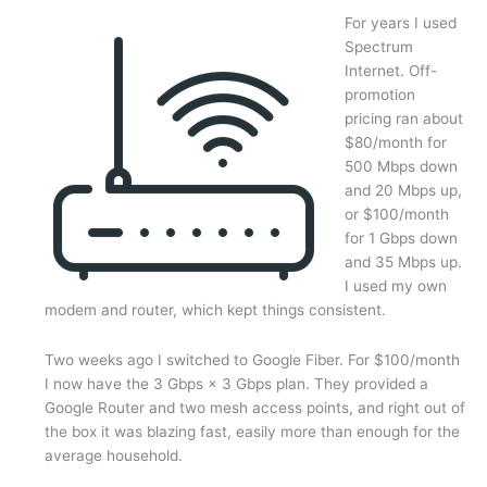
For years I used
Spectrum
Internet. Off-
promotion
pricing ran about
$80/month for
500 Mbps down
and 20 Mbps up,
or $100/month
for 1 Gbps down
and 35 Mbps up.
I used my own
modem and router, which kept things consistent.
Two weeks ago I switched to Google Fiber. For $100/month
I now have the 3 Gbps × 3 Gbps plan. They provided a
Google Router and two mesh access points, and right out of
the box it was blazing fast, easily more than enough for the
average household.