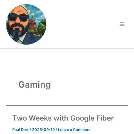
Skip
to
content
Gaming
Two Weeks with Google Fiber
Paul Darr
/
2025-09-19
/
Leave a Comment