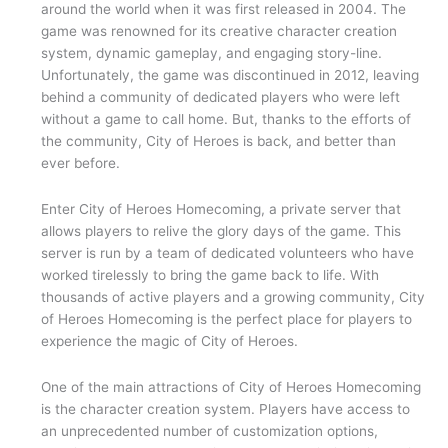
around the world when it was first released in 2004. The
game was renowned for its creative character creation
system, dynamic gameplay, and engaging story-line.
Unfortunately, the game was discontinued in 2012, leaving
behind a community of dedicated players who were left
without a game to call home. But, thanks to the efforts of
the community, City of Heroes is back, and better than
ever before.
Enter City of Heroes Homecoming, a private server that
allows players to relive the glory days of the game. This
server is run by a team of dedicated volunteers who have
worked tirelessly to bring the game back to life. With
thousands of active players and a growing community, City
of Heroes Homecoming is the perfect place for players to
experience the magic of City of Heroes.
One of the main attractions of City of Heroes Homecoming
is the character creation system. Players have access to
an unprecedented number of customization options,