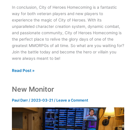
In conclusion, City of Heroes Homecoming is a fantastic
way for both veteran players and new players to
experience the magic of City of Heroes. With its
unparalleled character creation system, dynamic combat,
and passionate community, City of Heroes Homecoming is
the perfect place to relive the glory days of one of the
greatest MMORPGs of all time. So what are you waiting for?
Join the battle today and become the hero or villain you
were always meant to be!
City
Read Post »
of
Heroes
New Monitor
Homecoming
Paul Darr
/
2023-03-21
/
Leave a Comment