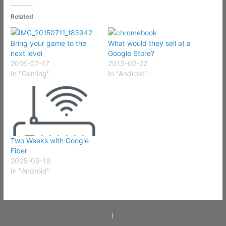
Related
Bring your game to the
What would they sell at a
next level
Google Store?
2015-07-17
2013-02-22
In "Gaming"
In "Android"
Two Weeks with Google
Fiber
2025-09-19
In "Android"
PREVIOUS
NEXT