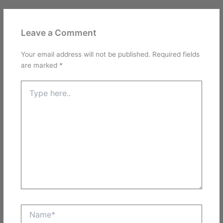
Leave a Comment
Your email address will not be published.
Required fields
are marked
*
Type
here..
Name*