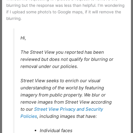
blurring but the response was less than helpful. I’m wondering
if I upload some photo’s to Google maps, if it will remove the
blurring.
Hi,
The Street View you reported has been
reviewed but does not qualify for blurring or
removal under our policies.
Street View seeks to enrich our visual
understanding of the world by featuring
imagery from public property. We blur or
remove images from Street View according
to our
Street View Privacy and Security
Policies
, including images that have:
Individual faces