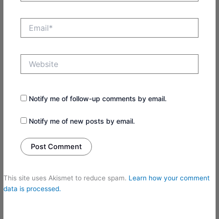
Email*
Website
Notify me of follow-up comments by email.
Notify me of new posts by email.
This site uses Akismet to reduce spam.
Learn how your comment
data is processed.