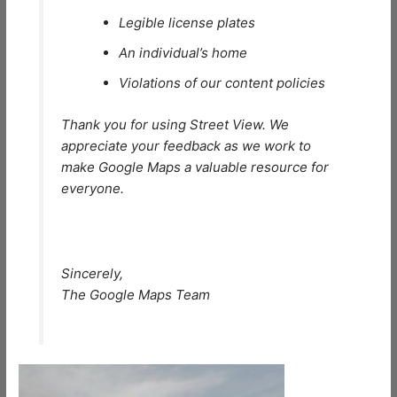
Legible license plates
An individual’s home
Violations of our content policies
Thank you for using Street View. We
appreciate your feedback as we work to
make Google Maps a valuable resource for
everyone.
Sincerely,
The Google Maps Team