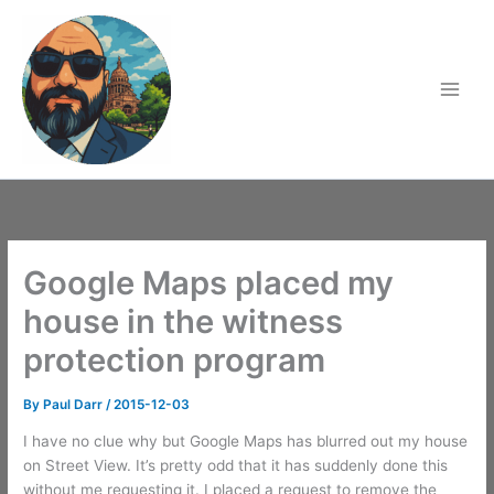
Skip
to
content
Google Maps placed my
house in the witness
protection program
By
Paul Darr
/
2015-12-03
I have no clue why but Google Maps has blurred out my house
on Street View. It’s pretty odd that it has suddenly done this
without me requesting it. I placed a request to remove the