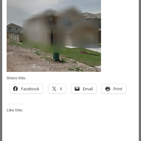
Share this:
Facebook
X
Email
Print
Like this: