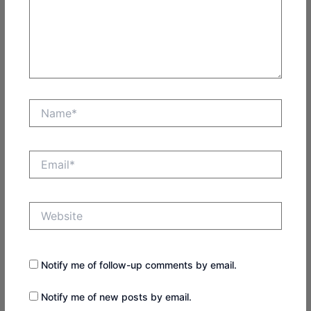
Name*
Email*
Website
Notify me of follow-up comments by email.
Notify me of new posts by email.