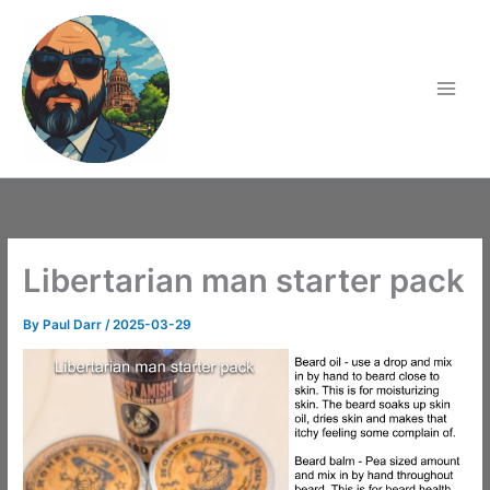
Skip
to
content
Libertarian man starter pack
By
Paul Darr
/
2025-03-29