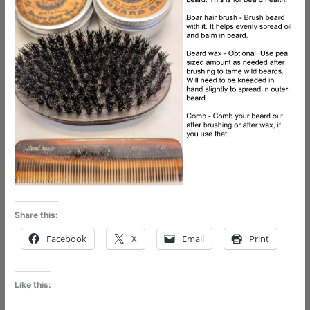
Share this:
Facebook
X
Email
Print
Like this: