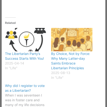
Related
The Libertarian Party’s
By Choice, Not by Force:
Success Starts With You!
Why Many Latter-day
2025-04-14
Saints Embrace
In "Life"
Libertarian Principles
2025-08-13
In "Life"
Why did I register to vote
as a Libertarian?
When I was seventeen I
was in foster care and
many of my life decisions