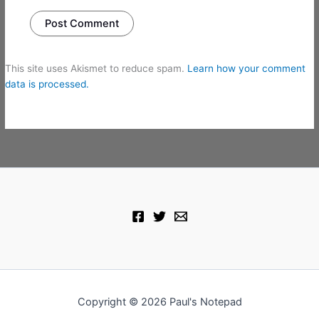
This site uses Akismet to reduce spam.
Learn how your comment
data is processed.
Copyright © 2026 Paul's Notepad