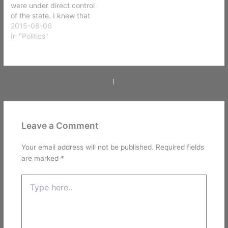
were under direct control
of the state. I knew that
when I became eighteen I
2015-08-06
would gain some more
In "Politics"
freedoms. One of these
was the ability to vote
and participate more fully
in trying to…
PREVIOUS
NEXT
Leave a Comment
Your email address will not be published.
Required fields
are marked
*
Type
here..