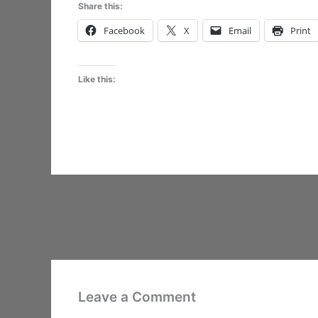
Share this:
Facebook
X
Email
Print
Like this:
PREVIOUS
Give thanks
Leave a Comment