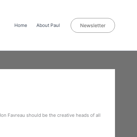
Home
About Paul
Newsletter
 Jon Favreau should be the creative heads of all