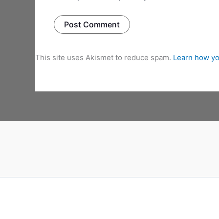
This site uses Akismet to reduce spam.
Learn how yo