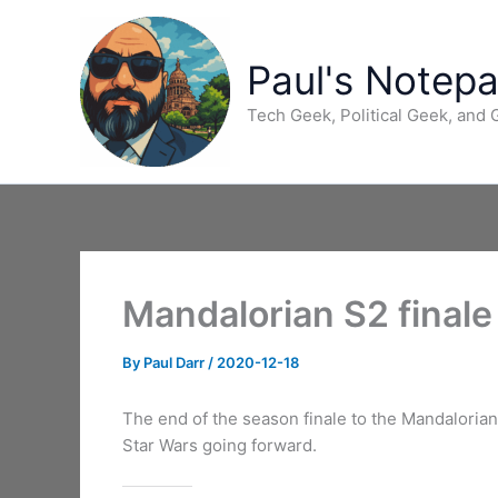
Skip
to
content
Paul's Notep
Tech Geek, Political Geek, and
Mandalorian S2 finale
By
Paul Darr
/
2020-12-18
The end of the season finale to the Mandalorian 
Star Wars going forward.