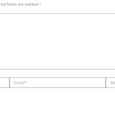
red fields are marked
*
Email*
Webs