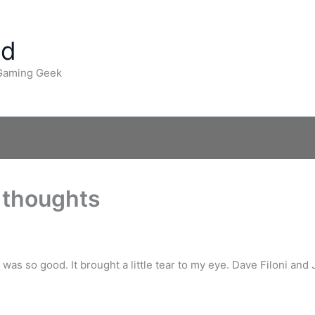
ad
 Gaming Geek
 thoughts
was so good. It brought a little tear to my eye. Dave Filoni and