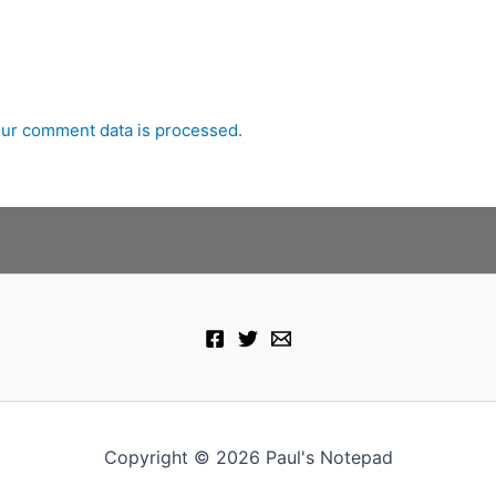
ur comment data is processed.
Copyright © 2026 Paul's Notepad