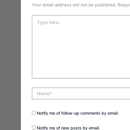
Your email address will not be published.
Requi
Type
here..
Name*
Notify me of follow-up comments by email.
Notify me of new posts by email.