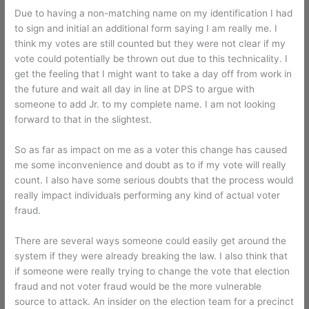
Due to having a non-matching name on my identification I had
to sign and initial an additional form saying I am really me. I
think my votes are still counted but they were not clear if my
vote could potentially be thrown out due to this technicality. I
get the feeling that I might want to take a day off from work in
the future and wait all day in line at DPS to argue with
someone to add Jr. to my complete name. I am not looking
forward to that in the slightest.
So as far as impact on me as a voter this change has caused
me some inconvenience and doubt as to if my vote will really
count. I also have some serious doubts that the process would
really impact individuals performing any kind of actual voter
fraud.
There are several ways someone could easily get around the
system if they were already breaking the law. I also think that
if someone were really trying to change the vote that election
fraud and not voter fraud would be the more vulnerable
source to attack. An insider on the election team for a precinct