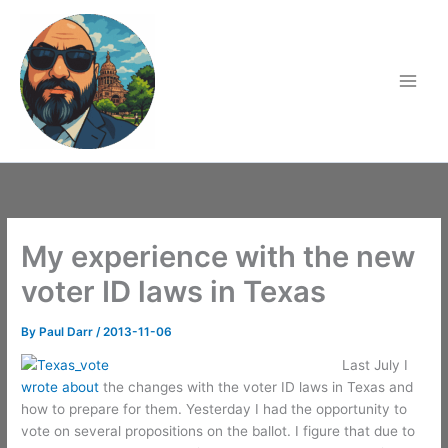
Skip
to
content
My experience with the new
voter ID laws in Texas
By
Paul Darr
/
2013-11-06
Last July I
wrote about
the changes with the voter ID laws in Texas and
how to prepare for them. Yesterday I had the opportunity to
vote on several propositions on the ballot. I figure that due to