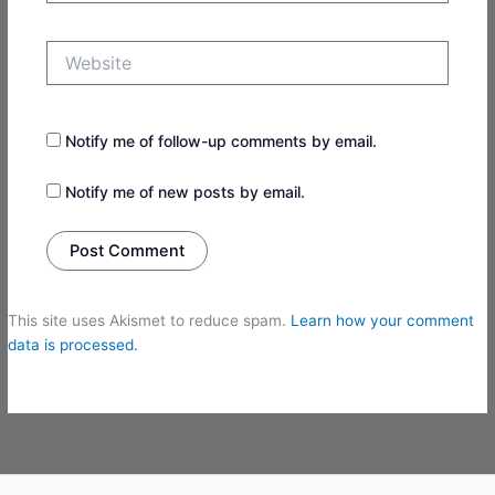
Website
Notify me of follow-up comments by email.
Notify me of new posts by email.
This site uses Akismet to reduce spam.
Learn how your comment
data is processed.