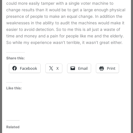
could more easily tamper with a single voter machine to
change results than it would be to get a large enough physical
presence of people to make an equal change. In addition the
weaknesses in the ability to audit the machines would make it
easier to avoid detection. So to me this is all just a waste of
time and money and a pain for people like me and the elderly.
So while my experience wasn’t terrible, it wasn’t great either.
Share this:
Facebook
X
Email
Print
Like this:
Related