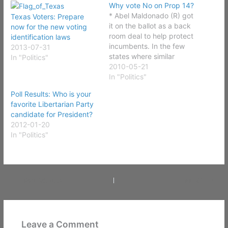
Why vote No on Prop 14?
* Abel Maldonado (R) got
Texas Voters: Prepare
it on the ballot as a back
now for the new voting
room deal to help protect
identification laws
incumbents. In the few
2013-07-31
states where similar
In "Politics"
measures have passed
2010-05-21
incumbents are virtually
In "Politics"
imposable to get out of
Poll Results: Who is your
office. Even those that
favorite Libertarian Party
need it badly. * The
candidate for President?
general election will not
2012-01-20
allow write-in…
In "Politics"
PREVIOUS
NEXT
Leave a Comment