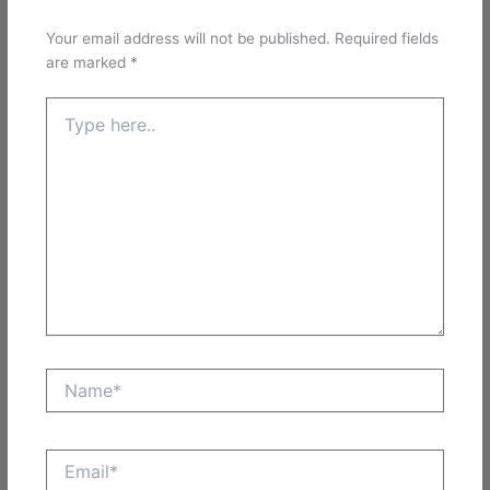
Your email address will not be published.
Required fields
are marked
*
Type
here..
Name*
Email*