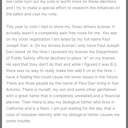
low voter turn out my vote is worth more on these elections
and I try to make a special effort to research the initiatives on
the ballot and cast my vote.
This year to vote I had to show my Texas drivers license. It
actually wasn’t a completely pain free route for me. You see
on my voter registration I am listed by my full name Paul
Joseph Darr Jr. On my drivers license I only have Paul Joseph
Darr listed. At the time I received my license the Department
of Public Safety official declined to place “Jr” on my license.
He said that they don’t do that and while I figured it was B.S.
there was no way to really make him add it on at the time. I
have a feeling this could cause me some issues in the future.
There are three people by the name of Paul Darr living in San
Antonio. There is myself, my son and some other gentlemen
with a great name that is completely unrelated and a financial
planner. Then there is also my biological father who lives in
California and is a felon. I am just waiting for the day that a
case of mistaken identity with my biological father causes me
some trouble.