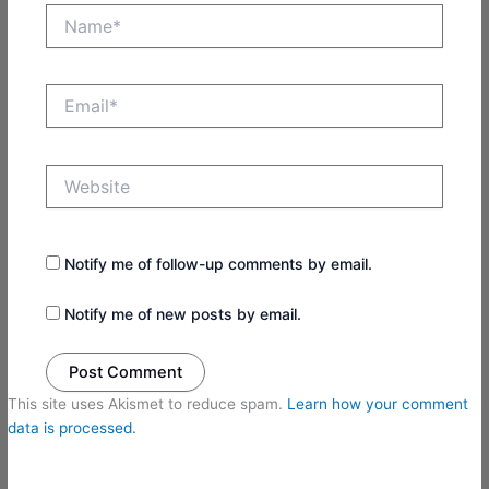
Name*
Email*
Website
Notify me of follow-up comments by email.
Notify me of new posts by email.
This site uses Akismet to reduce spam.
Learn how your comment
data is processed.