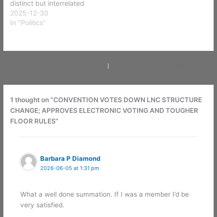
distinct but interrelated
constituencies, each with
2025-12-30
its own motivations,
In "Politics"
behaviors, and
expectations. Effective
strategic planning begins
with understanding the
PREVIOUS
NEXT
differences among these
groups: Libertarian
voters, Libertarian Party
members, Libertarian
1 thought on “CONVENTION VOTES DOWN LNC STRUCTURE
activists, and Libertarian-
CHANGE; APPROVES ELECTRONIC VOTING AND TOUGHER
aligned…
FLOOR RULES”
Barbara P Diamond
2026-06-05 at 1:31 pm
What a well done summation. If I was a member I’d be
very satisfied.