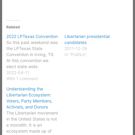
Related
2022 LPTexas Convention
Libertarian presidential
So this past weekend was
candidates
the LPTexas State
2011-12-29
Convention in Irving, TX.
In "Politics"
At this convention we
elect state wide
candidates, elect party
2022-04-11
officers, elect delegates
With 1 comment
to the LP National
Understanding the
Convention, amend
Libertarian Ecosystem:
Bylaws, and amend the
Voters, Party Members,
party platform. In
Activists, and Donors
preparation for this
The Libertarian movement
convention I served on
in the United States is not
the Rules (Bylaws)
a monolith. It is an
Committee where…
ecosystem made up of