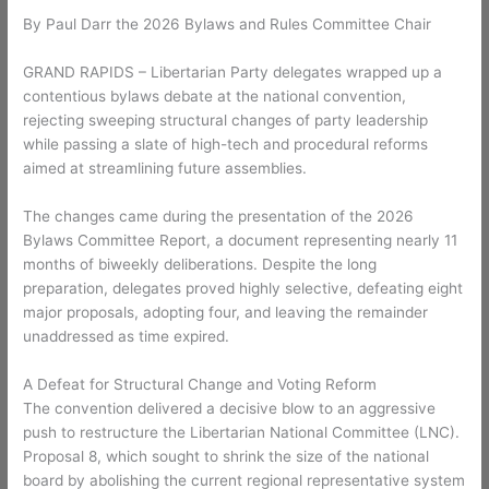
By Paul Darr the 2026 Bylaws and Rules Committee Chair
GRAND RAPIDS – Libertarian Party delegates wrapped up a
contentious bylaws debate at the national convention,
rejecting sweeping structural changes of party leadership
while passing a slate of high-tech and procedural reforms
aimed at streamlining future assemblies.
The changes came during the presentation of the 2026
Bylaws Committee Report, a document representing nearly 11
months of biweekly deliberations. Despite the long
preparation, delegates proved highly selective, defeating eight
major proposals, adopting four, and leaving the remainder
unaddressed as time expired.
A Defeat for Structural Change and Voting Reform
The convention delivered a decisive blow to an aggressive
push to restructure the Libertarian National Committee (LNC).
Proposal 8, which sought to shrink the size of the national
board by abolishing the current regional representative system