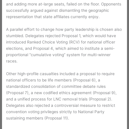
and adding more at-large seats, failed on the floor. Opponents
successfully argued against dismantling the geographic
representation that state affiliates currently enjoy.
A parallel effort to change how party leadership is chosen also
stumbled. Delegates rejected Proposal 1, which would have
introduced Ranked Choice Voting (RCV) for national officer
elections, and Proposal 4, which aimed to institute a semi-
proportional “cumulative voting” system for multi-winner
races.
Other high-profile casualties included a proposal to require
national officers to be life members (Proposal 6), a
standardized consolidation of committee debate rules
(Proposal 7), a new codified ethics agreement (Proposal 9),
and a unified process for LNC removal trials (Proposal 2).
Delegates also rejected a controversial measure to restrict
convention voting privileges strictly to National Party
sustaining members (Proposal 11).