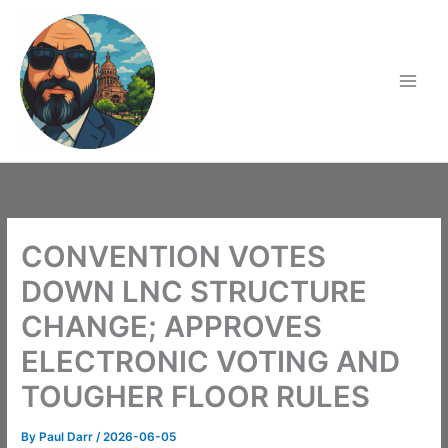
Skip
to
content
CONVENTION VOTES
DOWN LNC STRUCTURE
CHANGE; APPROVES
ELECTRONIC VOTING AND
TOUGHER FLOOR RULES
By
Paul Darr
/
2026-06-05