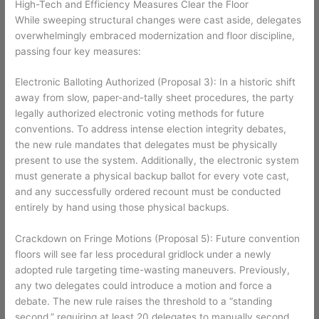
High-Tech and Efficiency Measures Clear the Floor
While sweeping structural changes were cast aside, delegates
overwhelmingly embraced modernization and floor discipline,
passing four key measures:
Electronic Balloting Authorized (Proposal 3): In a historic shift
away from slow, paper-and-tally sheet procedures, the party
legally authorized electronic voting methods for future
conventions. To address intense election integrity debates,
the new rule mandates that delegates must be physically
present to use the system. Additionally, the electronic system
must generate a physical backup ballot for every vote cast,
and any successfully ordered recount must be conducted
entirely by hand using those physical backups.
Crackdown on Fringe Motions (Proposal 5): Future convention
floors will see far less procedural gridlock under a newly
adopted rule targeting time-wasting maneuvers. Previously,
any two delegates could introduce a motion and force a
debate. The new rule raises the threshold to a “standing
second,” requiring at least 20 delegates to manually second