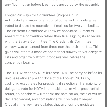
any floor motion before it can be considered by the assembly.
Longer Runways for Committees (Proposal 10):
Acknowledging years of structural bottlenecking, delegates
voted to double the operational timelines for two vital bodies.
The Platform Committee will now be appointed 12 months
ahead of the convention rather than five, aligning its schedule
with the Bylaws Committee. The Credentials Committee
window was expanded from three months to six months. This
gives volunteers a massive operational runway to vet delegate
lists and organize platform proposals well before the
convention begins.
The “NOTA” Vacancy Rule (Proposal 12): The party solidified its
unique relationship with “None of the Above” (NOTA) by
codifying exact rules for presidential selections. If a majority of
delegates vote for NOTA in a presidential or vice-presidential
round, no candidate will receive the nomination, the slot will be
declared vacant, and nominations will completely reopen.
Crucially, the new rule dictates that any losing candidates