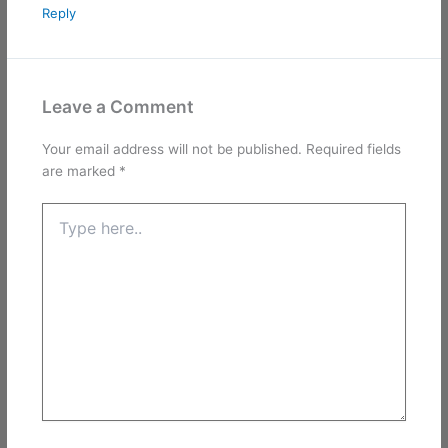
Reply
Leave a Comment
Your email address will not be published.
Required fields
are marked
*
Type
here..