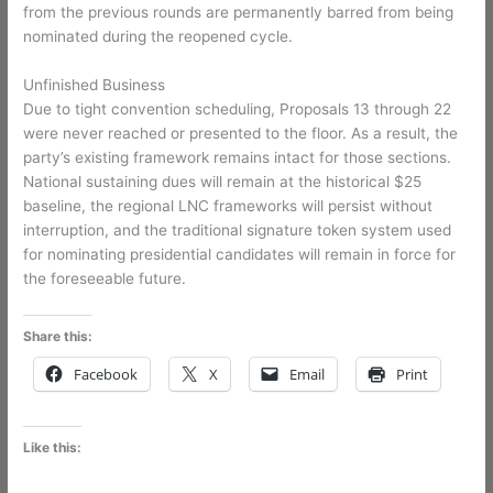
from the previous rounds are permanently barred from being
nominated during the reopened cycle.
Unfinished Business
Due to tight convention scheduling, Proposals 13 through 22
were never reached or presented to the floor. As a result, the
party’s existing framework remains intact for those sections.
National sustaining dues will remain at the historical $25
baseline, the regional LNC frameworks will persist without
interruption, and the traditional signature token system used
for nominating presidential candidates will remain in force for
the foreseeable future.
Share this:
Facebook
X
Email
Print
Like this: