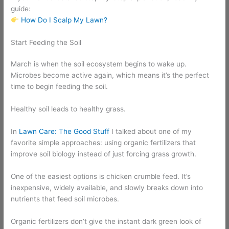
guide:
How Do I Scalp My Lawn?
Start Feeding the Soil
March is when the soil ecosystem begins to wake up.
Microbes become active again, which means it’s the perfect
time to begin feeding the soil.
Healthy soil leads to healthy grass.
In
Lawn Care: The Good Stuff
I talked about one of my
favorite simple approaches: using organic fertilizers that
improve soil biology instead of just forcing grass growth.
One of the easiest options is chicken crumble feed. It’s
inexpensive, widely available, and slowly breaks down into
nutrients that feed soil microbes.
Organic fertilizers don’t give the instant dark green look of