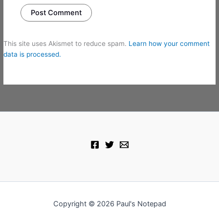
This site uses Akismet to reduce spam.
Learn how your comment
data is processed.
Copyright © 2026 Paul's Notepad