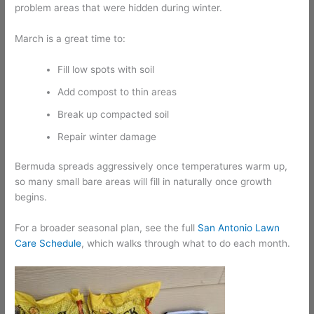
problem areas that were hidden during winter.
March is a great time to:
Fill low spots with soil
Add compost to thin areas
Break up compacted soil
Repair winter damage
Bermuda spreads aggressively once temperatures warm up,
so many small bare areas will fill in naturally once growth
begins.
For a broader seasonal plan, see the full
San Antonio Lawn
Care Schedule
, which walks through what to do each month.