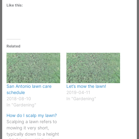
Like this:
Related
San Antonio lawn care
Let’s mow the lawn!
schedule
2019-04-11
2018-08-10
In "Gardening"
In "Gardening"
How do I scalp my lawn?
Scalping a lawn refers to
mowing it very short,
typically down to a height