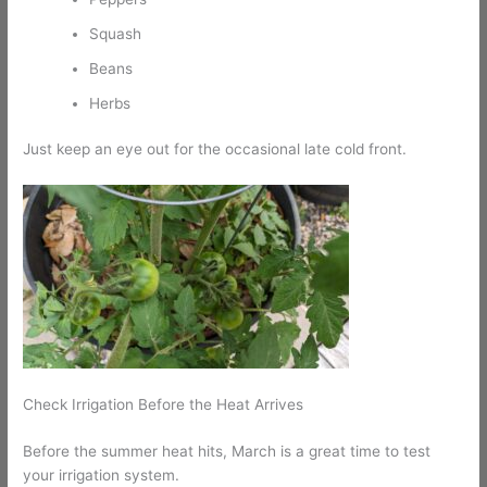
Squash
Beans
Herbs
Just keep an eye out for the occasional late cold front.
Check Irrigation Before the Heat Arrives
Before the summer heat hits, March is a great time to test
your irrigation system.