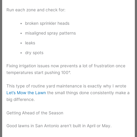
Run each zone and check for:
broken sprinkler heads
misaligned spray patterns
leaks
dry spots
Fixing irrigation issues now prevents a lot of frustration once
temperatures start pushing 100°.
This type of routine yard maintenance is exactly why I wrote
Let’s Mow the Lawn
the small things done consistently make a
big difference.
Getting Ahead of the Season
Good lawns in San Antonio aren’t built in April or May.