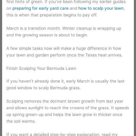
first hints of green. If you’ve been following my earlier guides
on
preparing for early yard care
and
how to scalp your lawn
,
this is when that preparation begins to pay off.
March is a transition month. Winter cleanup is wrapping up
and the growing season is about to begin.
A few simple tasks now will make a huge difference in how
your lawn and garden perform once the Texas heat arrives.
Finish Scalping Your Bermuda Lawn
If you haven’t already done it, early March is usually the last
good window to scalp Bermuda grass.
Scalping removes the dormant brown growth from last year
and allows sunlight to reach the crowns of the grass. It speeds
up spring green-up and helps the lawn grow in thicker once
the soil warms.
If you want a detailed step-by-step explanation, read my