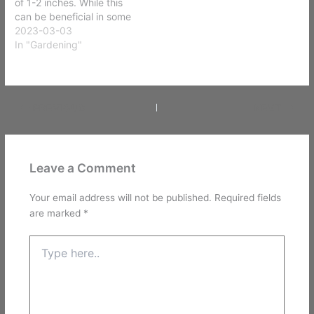
of 1-2 inches. While this
can be beneficial in some
cases, such as removing
2023-03-03
thatch buildup, it can also
In "Gardening"
be damaging to the lawn
if done improperly. Here
are the steps to safely
scalp your lawn:…
PREVIOUS
NEXT
Leave a Comment
Your email address will not be published.
Required fields
are marked
*
Type
here..