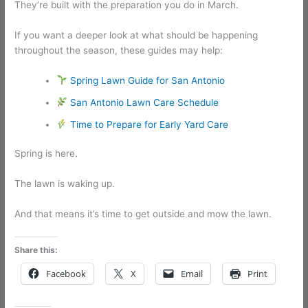
They’re built with the preparation you do in March.
If you want a deeper look at what should be happening
throughout the season, these guides may help:
Spring Lawn Guide for San Antonio
San Antonio Lawn Care Schedule
Time to Prepare for Early Yard Care
Spring is here.
The lawn is waking up.
And that means it’s time to get outside and mow the lawn.
Share this:
Facebook
X
Email
Print