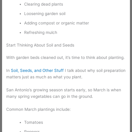
Clearing dead plants
Loosening garden soil
Adding compost or organic matter
Refreshing mulch
Start Thinking About Soil and Seeds
With garden beds cleaned out, it’s time to think about planting.
In
Soil, Seeds, and Other Stuff
I talk about why soil preparation
matters just as much as what you plant.
San Antonio’s growing season starts early, so March is when
many spring vegetables can go in the ground.
Common March plantings include:
Tomatoes
Peppers