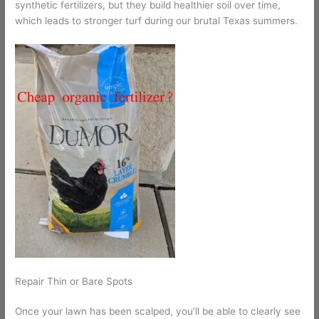
synthetic fertilizers, but they build healthier soil over time,
which leads to stronger turf during our brutal Texas summers.
Repair Thin or Bare Spots
Once your lawn has been scalped, you’ll be able to clearly see