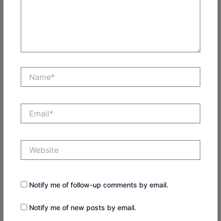
Name*
Email*
Website
Notify me of follow-up comments by email.
Notify me of new posts by email.