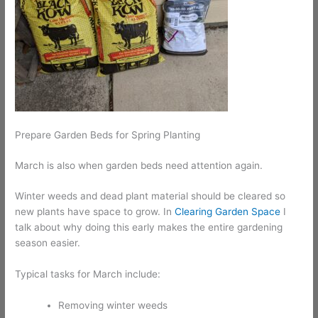
Prepare Garden Beds for Spring Planting
March is also when garden beds need attention again.
Winter weeds and dead plant material should be cleared so
new plants have space to grow. In
Clearing Garden Space
I
talk about why doing this early makes the entire gardening
season easier.
Typical tasks for March include:
Removing winter weeds