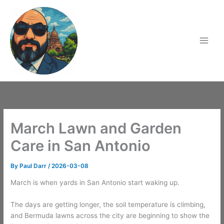
Skip
to
content
March Lawn and Garden
Care in San Antonio
By
Paul Darr
/
2026-03-08
March is when yards in San Antonio start waking up.
The days are getting longer, the soil temperature is climbing,
and Bermuda lawns across the city are beginning to show the