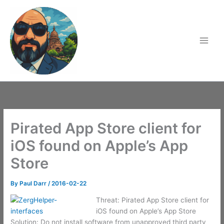
Skip
to
content
Pirated App Store client for
iOS found on Apple’s App
Store
By
Paul Darr
/
2016-02-22
Threat: Pirated App Store client for
iOS found on Apple’s App Store
Solution: Do not install software from unapproved third party