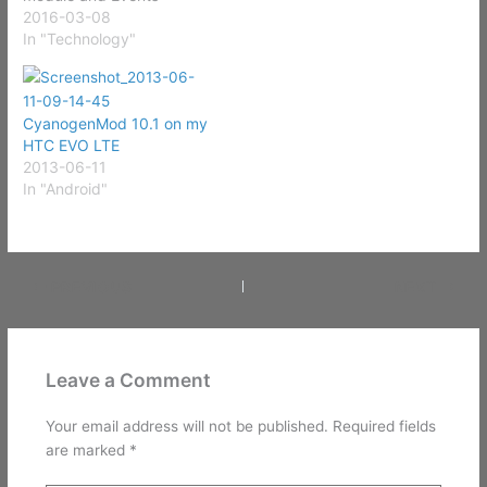
Calendar without
2016-03-08
passcode, along with the
In "Technology"
public Control Panel with
the timer and world clock.
Users should also activate
CyanogenMod 10.1 on my
the weather app to
HTC EVO LTE
prevent the redirect. URL:
2013-06-11
http://www.securityweek.
In "Android"
com/multiple-passcode-
bypass-vulnerabilities-
discovered-ios-9 This is a
pretty big vulnerability…
PREVIOUS
NEXT
Leave a Comment
Your email address will not be published.
Required fields
are marked
*