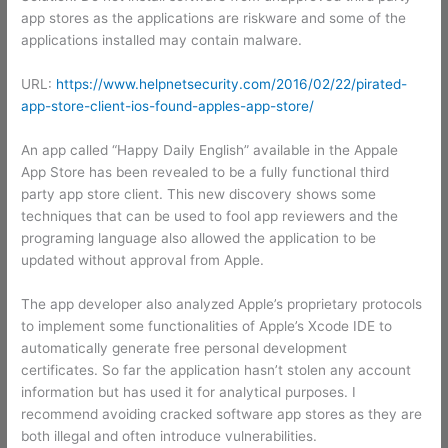
app stores as the applications are riskware and some of the
applications installed may contain malware.
URL:
https://www.helpnetsecurity.com/2016/02/22/pirated-
app-store-client-ios-found-apples-app-store/
An app called “Happy Daily English” available in the Appale
App Store has been revealed to be a fully functional third
party app store client. This new discovery shows some
techniques that can be used to fool app reviewers and the
programing language also allowed the application to be
updated without approval from Apple.
The app developer also analyzed Apple’s proprietary protocols
to implement some functionalities of Apple’s Xcode IDE to
automatically generate free personal development
certificates. So far the application hasn’t stolen any account
information but has used it for analytical purposes. I
recommend avoiding cracked software app stores as they are
both illegal and often introduce vulnerabilities.