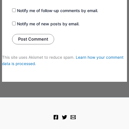
Notify me of follow-up comments by email.
Notify me of new posts by email.
This site uses Akismet to reduce spam.
Learn how your comment
data is processed.