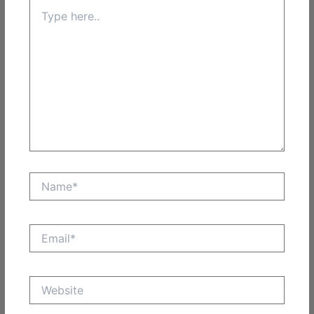
Type
here..
Name*
Email*
Website