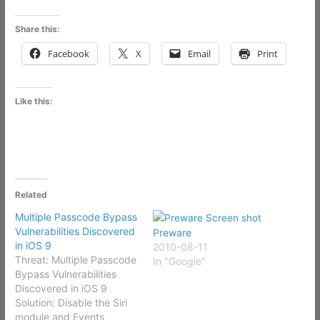
Share this:
Facebook
X
Email
Print
Like this:
Related
Multiple Passcode Bypass
Vulnerabilities Discovered
Preware
in iOS 9
2010-08-11
Threat: Multiple Passcode
In "Google"
Bypass Vulnerabilities
Discovered in iOS 9
Solution: Disable the Siri
module and Events