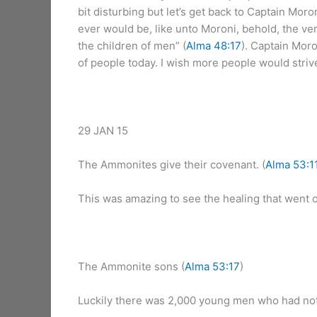
bit disturbing but let’s get back to Captain Mor
ever would be, like unto Moroni, behold, the ve
the children of men” (
Alma 48:17
). Captain Moro
of people today. I wish more people would strive
29 JAN 15
The Ammonites give their covenant. (
Alma 53:1
This was amazing to see the healing that went on
The Ammonite sons (
Alma 53:17
)
Luckily there was 2,000 young men who had not 