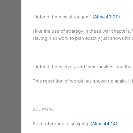
“defend them by stratagem” (
Alma 43:30
)
I like the use of strategy in these war chapters
Having it all work to plan exactly just shows it’s
“defend themselves, and their families, and their 
This repetition of words has shown up again. It
27 JAN 15
First reference to scalping. (
Alma 44:14
)