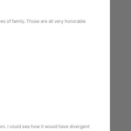
ves of family. Those are all very honorable
stom. I could see how it would have divergent