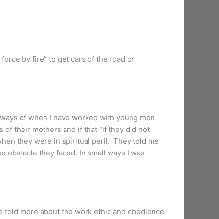
force by fire” to get cars of the road or
l ways of when I have worked with young men
of their mothers and if that “if they did not
when they were in spiritual peril. They told me
 obstacle they faced. In small ways I was
 told more about the work ethic and obedience