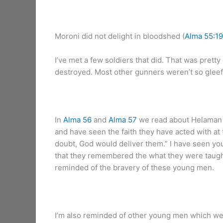
Moroni did not delight in bloodshed (
Alma 55:19
I’ve met a few soldiers that did. That was pretty
destroyed. Most other gunners weren’t so gleefu
In
Alma 56
and
Alma 57
we read about Helaman a
and have seen the faith they have acted with at 
doubt, God would deliver them.” I have seen youn
that they remembered the what they were taught
reminded of the bravery of these young men.
I’m also reminded of other young men which wer