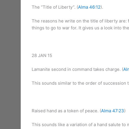
The “Title of Liberty”. (
Alma 46:12
).
The reasons he write on the title of liberty are:
things to go to war for. It gives us a look into 
28 JAN 15
Lamanite second in command takes charge. (
Al
This sounds similar to the order of succession 
Raised hand as a token of peace. (
Alma 47:23
)
This sounds like a variation of a hand salute to 