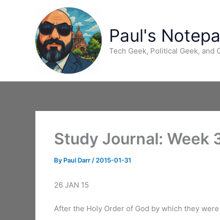
Skip
to
content
Paul's Notep
Tech Geek, Political Geek, and
Study Journal: Week 
By
Paul Darr
/
2015-01-31
26 JAN 15
After the Holy Order of God by which they were 