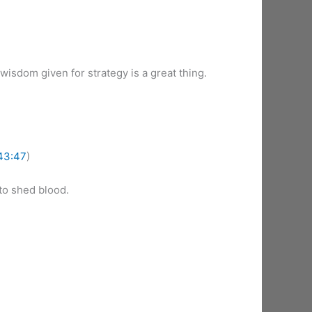
wisdom given for strategy is a great thing.
43:47
)
to shed blood.