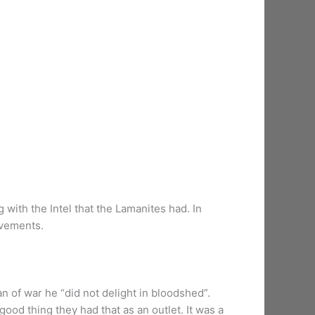
 with the Intel that the Lamanites had. In
ovements.
n of war he “did not delight in bloodshed”.
good thing they had that as an outlet. It was a