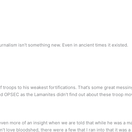
rnalism isn’t something new. Even in ancient times it existed.
 troops to his weakest fortifications. That’s some great messing
od OPSEC as the Lamanites didn’t find out about these troop m
even more of an insight when we are told that while he was a ma
t love bloodshed, there were a few that I ran into that it was a 