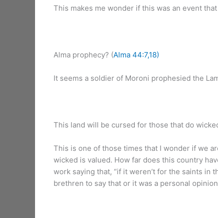
This makes me wonder if this was an event that al
Alma prophecy? (
Alma 44:7,18)
It seems a soldier of Moroni prophesied the Lam
This land will be cursed for those that do wicked
This is one of those times that I wonder if we a
wicked is valued. How far does this country have
work saying that, “if it weren’t for the saints i
brethren to say that or it was a personal opinio