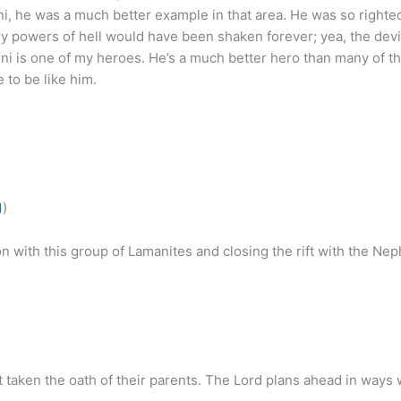
oni, he was a much better example in that area. He was so righte
ry powers of hell would have been shaken forever; yea, the dev
ni is one of my heroes. He’s a much better hero than many of th
 to be like him.
1
)
 with this group of Lamanites and closing the rift with the Nep
taken the oath of their parents. The Lord plans ahead in ways 