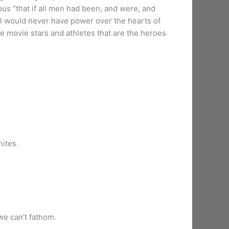
ous “that if all men had been, and were, and
il would never have power over the hearts of
e movie stars and athletes that are the heroes
hites.
we can’t fathom.