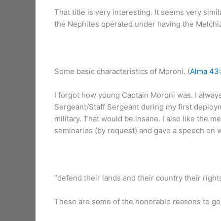
That title is very interesting. It seems very sim
the Nephites operated under having the Melchized
Some basic characteristics of Moroni. (
Alma 43:
I forgot how young Captain Moroni was. I always
Sergeant/Staff Sergeant during my first deployme
military. That would be insane. I also like the m
seminaries (by request) and gave a speech on w
“defend their lands and their country their rights
These are some of the honorable reasons to go to