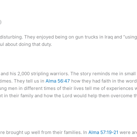
)
 disturbing. They enjoyed being on gun trucks in Iraq and “using 
l about doing that duty.
nd his 2,000 stripling warriors. The story reminds me in smal
times. They tell us in
Alma 56:47
how they had faith in the words 
g men in different times of their lives tell me of experiences 
 in their family and how the Lord would help them overcome the
e brought up well from their families. In
Alma 57:19-21
were are