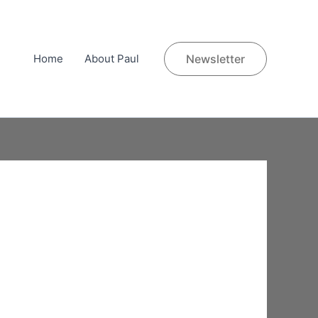
Home
About Paul
Newsletter