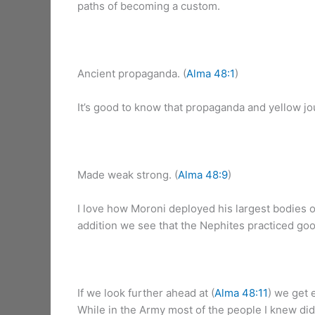
paths of becoming a custom.
Ancient propaganda. (
Alma 48:1
)
It’s good to know that propaganda and yellow jou
Made weak strong. (
Alma 48:9
)
I love how Moroni deployed his largest bodies of
addition we see that the Nephites practiced go
If we look further ahead at (
Alma 48:11
) we get 
While in the Army most of the people I knew didn’