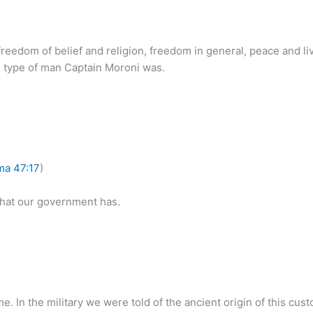
 freedom of belief and religion, freedom in general, peace and li
the type of man Captain Moroni was.
ma 47:17
)
that our government has.
me. In the military we were told of the ancient origin of this cu