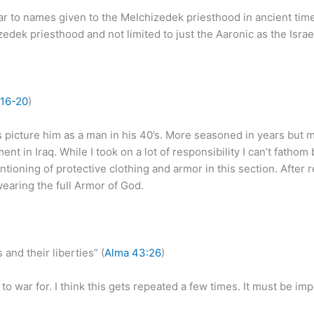
ilar to names given to the Melchizedek priesthood in ancient times
ek priesthood and not limited to just the Aaronic as the Israel
16-20
)
 picture him as a man in his 40’s. More seasoned in years but m
nt in Iraq. While I took on a lot of responsibility I can’t fatho
entioning of protective clothing and armor in this section. After
earing the full Armor of God.
 and their liberties” (
Alma 43:26
)
 war for. I think this gets repeated a few times. It must be impo