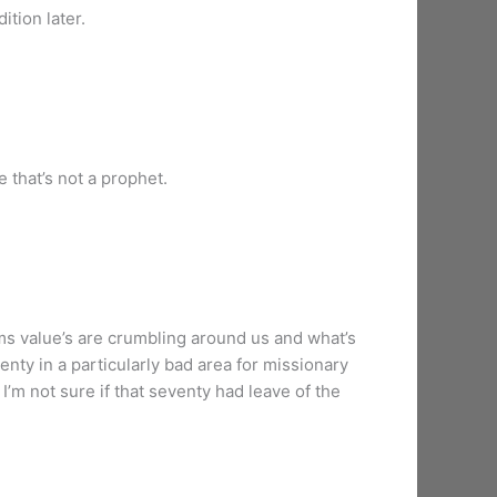
ition later.
 that’s not a prophet.
eems value’s are crumbling around us and what’s
nty in a particularly bad area for missionary
I’m not sure if that seventy had leave of the