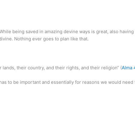
. While being saved in amazing devine ways is great, also having 
 divine. Nothing ever goes to plan like that.
lands, their country, and their rights, and their religion“ (
Alma 
 has to be important and essentially for reasons we would need 