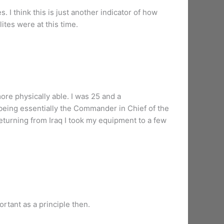
. I think this is just another indicator of how
ites were at this time.
ore physically able. I was 25 and a
m being essentially the Commander in Chief of the
 returning from Iraq I took my equipment to a few
rtant as a principle then.