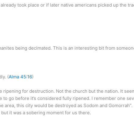
ready took place or if later native americans picked up the trad
anites being decimated. This is an interesting bit from someone
ly. (
Alma 45:16
)
re ripening for destruction. Not the church but the nation. It s
 to go before it’s considered fully ripened. I remember one seve
n the area, this city would be destroyed as Sodom and Gomorrah”. 
n but it was a sobering moment for us there.