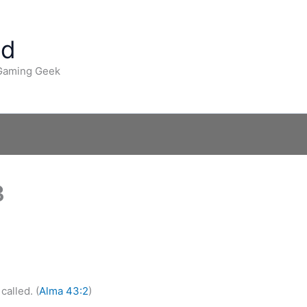
ad
 Gaming Geek
3
called. (
Alma 43:2
)