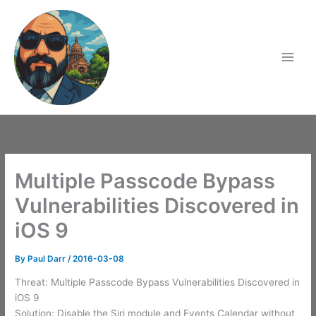
Skip
to
content
Multiple Passcode Bypass
Vulnerabilities Discovered in
iOS 9
By
Paul Darr
/
2016-03-08
Threat: Multiple Passcode Bypass Vulnerabilities Discovered in
iOS 9
Solution: Disable the Siri module and Events Calendar without