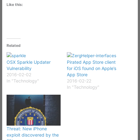
Like this:
Related
OSX Sparkle Updater
Pirated App Store client
Vulnerability
for iOS found on Apple’s
2016-02-02
App Store
In "Technology"
2016-02-22
In "Technology"
Threat: New iPhone
exploit discovered by the