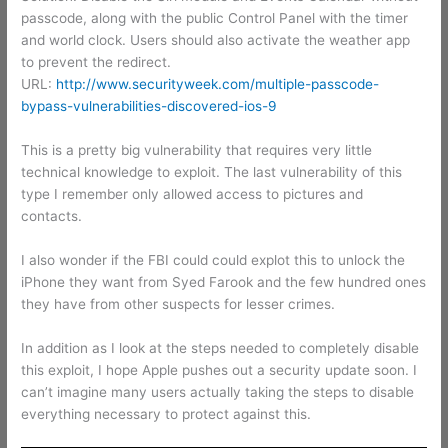
passcode, along with the public Control Panel with the timer
and world clock. Users should also activate the weather app
to prevent the redirect.
URL:
http://www.securityweek.com/multiple-passcode-
bypass-vulnerabilities-discovered-ios-9
This is a pretty big vulnerability that requires very little
technical knowledge to exploit. The last vulnerability of this
type I remember only allowed access to pictures and
contacts.
I also wonder if the FBI could could explot this to unlock the
iPhone they want from Syed Farook and the few hundred ones
they have from other suspects for lesser crimes.
In addition as I look at the steps needed to completely disable
this exploit, I hope Apple pushes out a security update soon. I
can’t imagine many users actually taking the steps to disable
everything necessary to protect against this.