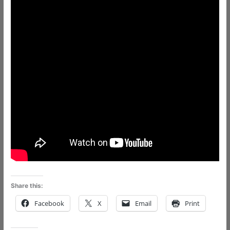
Share this:
Facebook
X
Email
Print