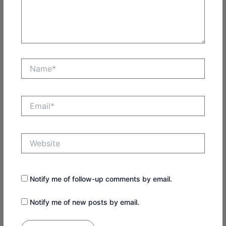
Name*
Email*
Website
Notify me of follow-up comments by email.
Notify me of new posts by email.