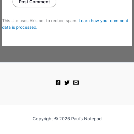
This site uses Akismet to reduce spam.
Learn how your comment
data is processed.
Copyright © 2026 Paul's Notepad