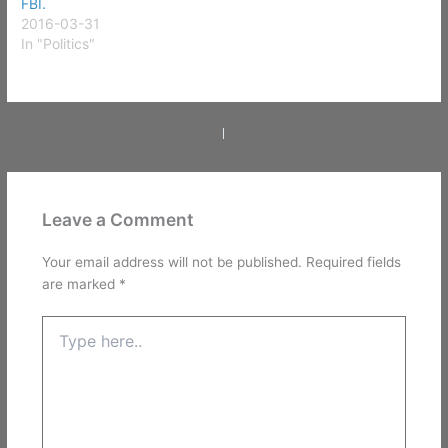
FBI.
2016-03-31
In "Politics"
PREVIOUS
NEXT
Leave a Comment
Your email address will not be published.
Required fields
are marked
*
Type
here..