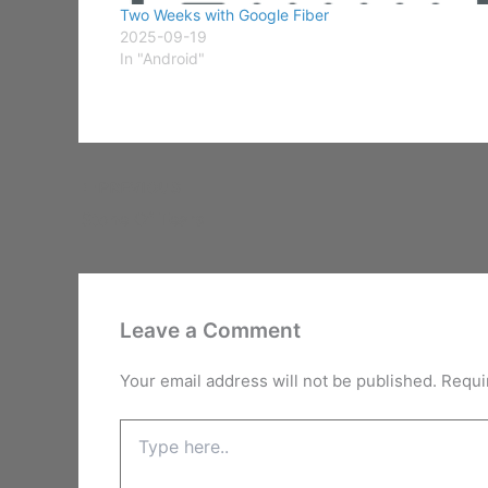
Two Weeks with Google Fiber
2025-09-19
In "Android"
PREVIOUS
Stone Of Tears
Leave a Comment
Your email address will not be published.
Requi
Type
here..