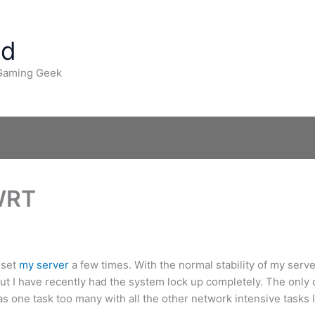
ad
 Gaming Geek
WRT
eset
my server
a few times. With the normal stability of my server
ut I have recently had the system lock up completely. The only c
was one task too many with all the other network intensive tasks I 