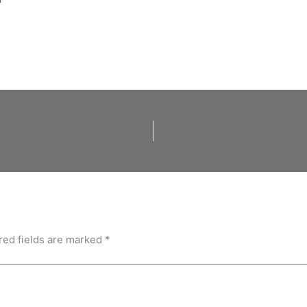
red fields are marked
*