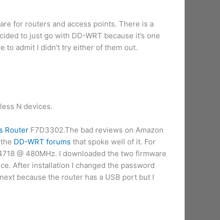
e for routers and access points. There is a
decided to just go with DD-WRT because it’s one
e to admit I didn’t try either of them out.
less N devices.
s Router
F7D3302.The bad reviews on Amazon
 the
DD-WRT forums
that spoke well of it. For
CM4718 @ 480MHz. I downloaded the two firmware
ice. After installation I changed the password
t next because the router has a USB port but I