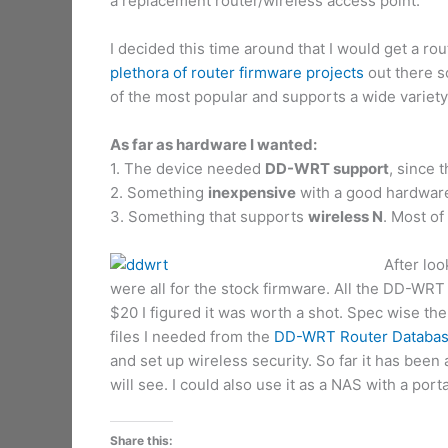
a replacement router/wireless access point.
I decided this time around that I would get a ro
plethora of router firmware projects
out there so
of the most popular and supports a wide variety 
As far as hardware I wanted:
1. The device needed
DD-WRT support
, since t
2. Something
inexpensive
with a good hardware 
3. Something that supports
wireless N
. Most of
After lo
were all for the stock firmware. All the DD-WRT
$20 I figured it was worth a shot. Spec wise 
files I needed from the
DD-WRT Router Databa
and set up wireless security. So far it has been 
will see. I could also use it as a NAS with a por
Share this: