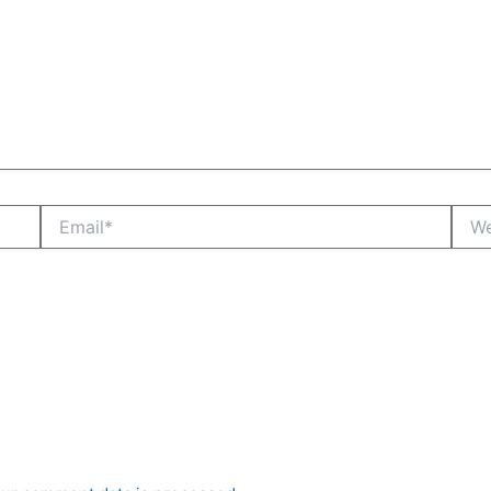
Email*
Webs