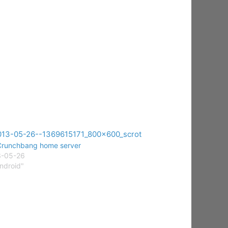
runchbang home server
3-05-26
Android"