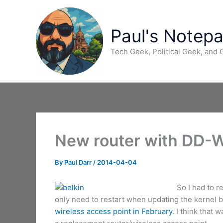
Skip
to
content
Paul's Notep
Tech Geek, Political Geek, and
New router with DD-
By
Paul Darr
/
2014-04-04
So I had to r
only need to restart when updating the kernel b
wireless access point in February
. I think that 