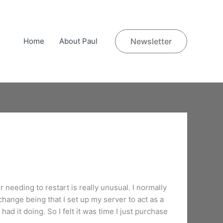
Home
About Paul
Newsletter
 needing to restart is really unusual. I normally
hange being that I set up my server to act as a
had it doing. So I felt it was time I just purchase