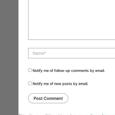
Name*
Notify me of follow-up comments by email.
Notify me of new posts by email.