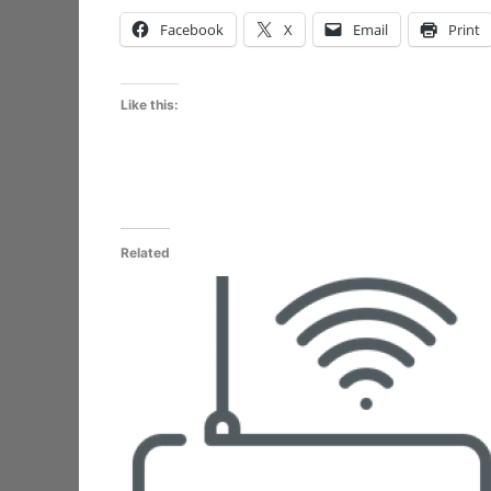
Facebook
X
Email
Print
Like this:
Related