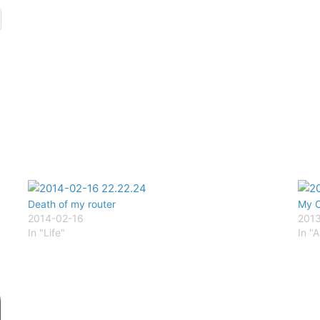
Death of my router
My C
2014-02-16
201
In "Life"
In "