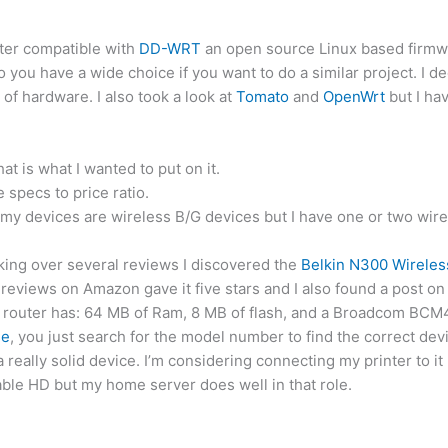
uter compatible with
DD-WRT
an open source Linux based firmwar
 you have a wide choice if you want to do a similar project. I 
of hardware. I also took a look at
Tomato
and
OpenWrt
but I hav
hat is what I wanted to put on it.
specs to price ratio.
 my devices are wireless B/G devices but I have one or two wire
oking over several reviews I discovered the
Belkin N300 Wireles
 reviews on Amazon gave it five stars and I also found a post on
the router has: 64 MB of Ram, 8 MB of flash, and a Broadcom B
se
, you just search for the model number to find the correct dev
a really solid device. I’m considering connecting my printer to i
table HD but my home server does well in that role.