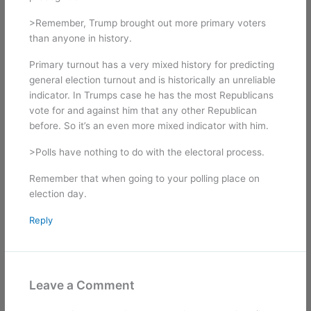
>Remember, Trump brought out more primary voters
than anyone in history.
Primary turnout has a very mixed history for predicting
general election turnout and is historically an unreliable
indicator. In Trumps case he has the most Republicans
vote for and against him that any other Republican
before. So it’s an even more mixed indicator with him.
>Polls have nothing to do with the electoral process.
Remember that when going to your polling place on
election day.
Reply
Leave a Comment