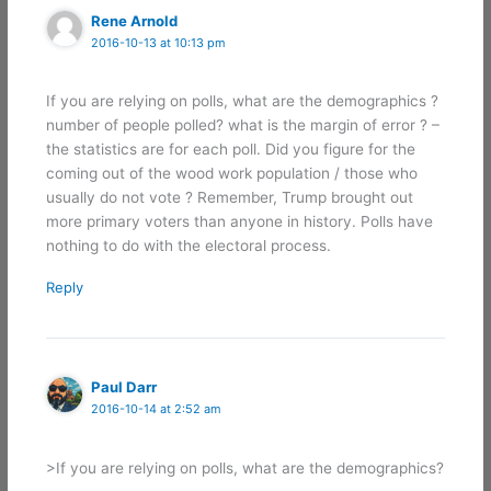
Rene Arnold
2016-10-13 at 10:13 pm
If you are relying on polls, what are the demographics ?
number of people polled? what is the margin of error ? –
the statistics are for each poll. Did you figure for the
coming out of the wood work population / those who
usually do not vote ? Remember, Trump brought out
more primary voters than anyone in history. Polls have
nothing to do with the electoral process.
Reply
Paul Darr
2016-10-14 at 2:52 am
>If you are relying on polls, what are the demographics?