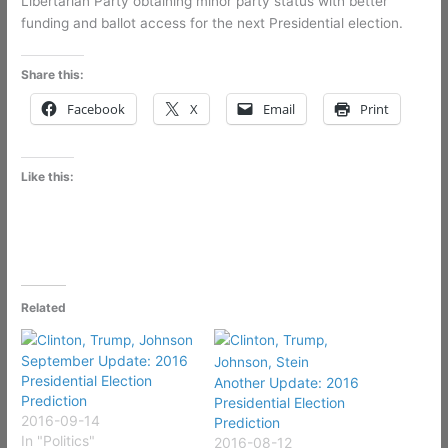
Libertarian Party obtaining minor party status with better
funding and ballot access for the next Presidential election.
Share this:
Facebook
X
Email
Print
Like this:
Related
September Update: 2016
Presidential Election
Another Update: 2016
Prediction
Presidential Election
2016-09-14
Prediction
In "Politics"
2016-08-12