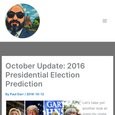
Skip
to
content
October Update: 2016
Presidential Election
Prediction
By
Paul Darr
/
2016-10-12
Let’s take yet
another look at
state-by-state