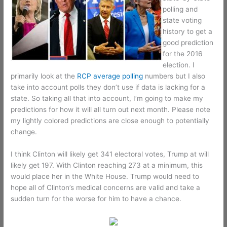
polling and
state voting
history to get a
good prediction
for the 2016
election. I
primarily look at the
RCP average polling
numbers but I also
take into account polls they don’t use if data is lacking for a
state. So taking all that into account, I’m going to make my
predictions for how it will all turn out next month. Please note
my lightly colored predictions are close enough to potentially
change.
I think Clinton will likely get 341 electoral votes, Trump at will
likely get 197. With Clinton reaching 273 at a minimum, this
would place her in the White House. Trump would need to
hope all of Clinton’s medical concerns are valid and take a
sudden turn for the worse for him to have a chance.