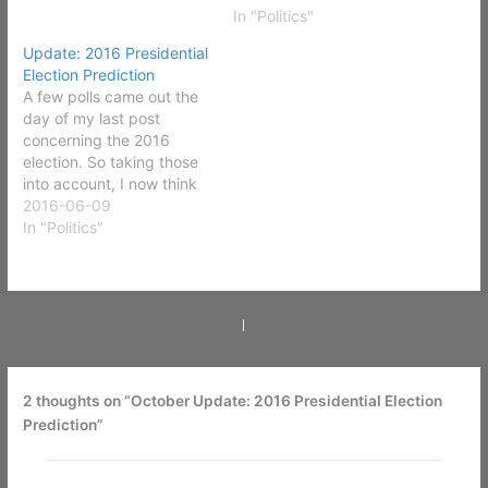
In "Politics"
Update: 2016 Presidential
Election Prediction
A few polls came out the
day of my last post
concerning the 2016
election. So taking those
into account, I now think
Arizona, Florida, North
2016-06-09
Carolina, Ohio, and
In "Politics"
Nevada are too close to
call. In Nevada's case it's
due to a lack of polling on
the state level. In…
PREVIOUS
NEXT
2 thoughts on “October Update: 2016 Presidential Election
Prediction”