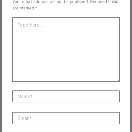
Your email address will not be published.
Required fields
are marked
*
Type
here..
Name*
Email*