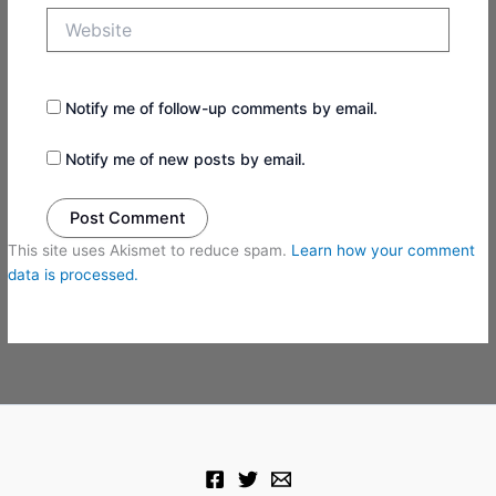
Website
Notify me of follow-up comments by email.
Notify me of new posts by email.
This site uses Akismet to reduce spam.
Learn how your comment
data is processed.