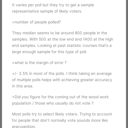
It varies per poll but they try to get a sample
representative sample of likely voters.
>number of people polled?
They median seems to be around 800 people in the
samples. With 500 at the low end and 1400 at the high
end samples. Looking at past statistic courses that’s a
large enough sample for this type of poll.
>what is the margin of error ?
+/- 3.5% in most of the polls. I think taking an average
of multiple polls helps with achieving greater accuracy
in this area.
>Did you figure for the coming out of the wood work
population / those who usually do not vote ?
Most polls try to select likely voters. Trying to account
for people that don’t normally vote sounds more like
precognition.