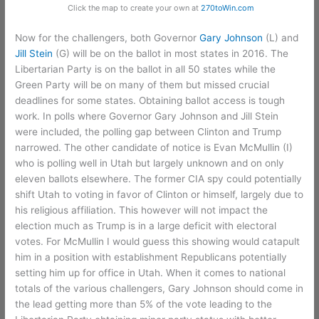
Click the map to create your own at
270toWin.com
Now for the challengers, both Governor
Gary Johnson
(L) and
Jill Stein
(G) will be on the ballot in most states in 2016. The
Libertarian Party is on the ballot in all 50 states while the
Green Party will be on many of them but missed crucial
deadlines for some states. Obtaining ballot access is tough
work. In polls where Governor Gary Johnson and Jill Stein
were included, the polling gap between Clinton and Trump
narrowed. The other candidate of notice is Evan McMullin (I)
who is polling well in Utah but largely unknown and on only
eleven ballots elsewhere. The former CIA spy could potentially
shift Utah to voting in favor of Clinton or himself, largely due to
his religious affiliation. This however will not impact the
election much as Trump is in a large deficit with electoral
votes. For McMullin I would guess this showing would catapult
him in a position with establishment Republicans potentially
setting him up for office in Utah. When it comes to national
totals of the various challengers, Gary Johnson should come in
the lead getting more than 5% of the vote leading to the