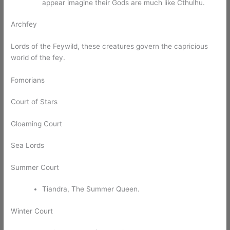
appear imagine their Gods are much like Cthulhu.
Archfey
Lords of the Feywild, these creatures govern the capricious
world of the fey.
Fomorians
Court of Stars
Gloaming Court
Sea Lords
Summer Court
Tiandra, The Summer Queen.
Winter Court