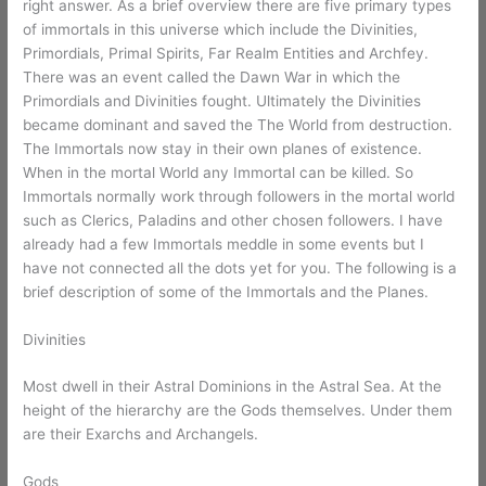
right answer. As a brief overview there are five primary types
of immortals in this universe which include the Divinities,
Primordials, Primal Spirits, Far Realm Entities and Archfey.
There was an event called the Dawn War in which the
Primordials and Divinities fought. Ultimately the Divinities
became dominant and saved the The World from destruction.
The Immortals now stay in their own planes of existence.
When in the mortal World any Immortal can be killed. So
Immortals normally work through followers in the mortal world
such as Clerics, Paladins and other chosen followers. I have
already had a few Immortals meddle in some events but I
have not connected all the dots yet for you. The following is a
brief description of some of the Immortals and the Planes.
Divinities
Most dwell in their Astral Dominions in the Astral Sea. At the
height of the hierarchy are the Gods themselves. Under them
are their Exarchs and Archangels.
Gods