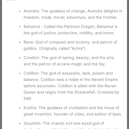
Avandra: The goddess of change, Avandra delights in
freedom, trade, travel, adventure, and the frontier.
Bahamut : Called the Platinum Dragon, Bahamut is
the god of justice, protection, nobility, and honor.
Bane: God of conquest and tyranny, and patron of
goblins. (Originally called “Achra”)
Corellon: The god of spring, beauty, and the arts,
and the patron of arcane magic and the fey.
Cotillion: The god of assassins, dark, poison and
balance. Cotillion was a noble in the Nerath Empire
before ascension. Cotillion is allied with the Raven
Queen and reigns from the Shadowfell. (Created by
DM)
Erathis: The goddess of civilization and the muse of
great invention, founder of cities, and author of laws.
Gruumsh: The chaotic evil one-eyed god of