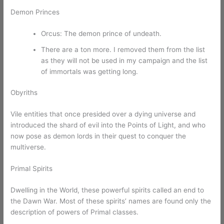
Demon Princes
Orcus: The demon prince of undeath.
There are a ton more. I removed them from the list
as they will not be used in my campaign and the list
of immortals was getting long.
Obyriths
Vile entities that once presided over a dying universe and
introduced the shard of evil into the Points of Light, and who
now pose as demon lords in their quest to conquer the
multiverse.
Primal Spirits
Dwelling in the World, these powerful spirits called an end to
the Dawn War. Most of these spirits’ names are found only the
description of powers of Primal classes.