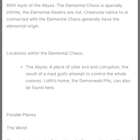
66th layer of the Abyss. The Elemental Chaos is spacially
infinite, the Elemental Realms are not. Creatures native to or
connected with the Elemental Chaos generally have the
elemental origin.
Locations within the Elemental Chaos:
The Abyss: A place of utter evil and corruption, the
result of a mad god’s attempt to control the whole
cosmos. Lolth’s home, the Demonweb Pits, can also
be found here.
Parallel Planes
The World