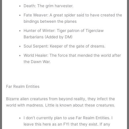
Death: The grim harvester.
Fate Weaver: A great spider said to have created the
bindings between the planes
Hunter of Winter: Tiger patron of Tigerclaw
Barbarians (Added by DM)
Soul Serpent: Keeper of the gate of dreams.
World Healer: The force that mended the world after
the Dawn War.
Far Realm Entities
Bizarre alien creatures from beyond reality, they infect the
world with madness. Little is known about these creatures.
I don’t currently plan to use Far Realm Entities. I
leave this here as an FYI that they exist. If any