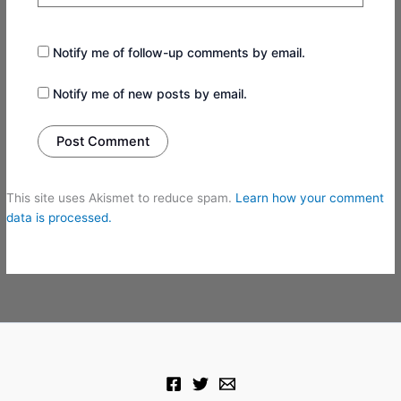
Notify me of follow-up comments by email.
Notify me of new posts by email.
This site uses Akismet to reduce spam.
Learn how your comment
data is processed.