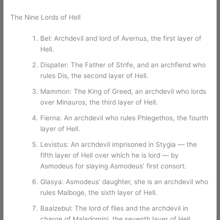
The Nine Lords of Hell
Bel: Archdevil and lord of Avernus, the first layer of
Hell.
Dispater: The Father of Strife, and an archfiend who
rules Dis, the second layer of Hell.
Mammon: The King of Greed, an archdevil who lords
over Minauros, the third layer of Hell.
Fierna: An archdevil who rules Phlegethos, the fourth
layer of Hell.
Levistus: An archdevil imprisoned in Stygia — the
fifth layer of Hell over which he is lord — by
Asmodeus for slaying Asmodeus’ first consort.
Glasya: Asmodeus’ daughter, she is an archdevil who
rules Malboge, the sixth layer of Hell.
Baalzebul: The lord of flies and the archdevil in
charge of Maladomini, the seventh layer of Hell.