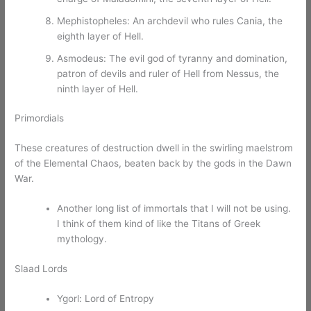
Mephistopheles: An archdevil who rules Cania, the
eighth layer of Hell.
Asmodeus: The evil god of tyranny and domination,
patron of devils and ruler of Hell from Nessus, the
ninth layer of Hell.
Primordials
These creatures of destruction dwell in the swirling maelstrom
of the Elemental Chaos, beaten back by the gods in the Dawn
War.
Another long list of immortals that I will not be using.
I think of them kind of like the Titans of Greek
mythology.
Slaad Lords
Ygorl: Lord of Entropy