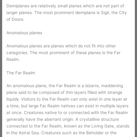
Demiplanes are relatively small planes which are not part of
larger planes. The most prominent demiplane is Sigil, the City
of Doors.
Anomalous planes
Anomalous planes are planes which do not fit into other
categories. The most prominent of these planes is the Far
Realm.
The Far Realm
An anomalous plane, the Far Realm is a bizarre, maddening
plane said to be composed of thin layers filled with strange
liquids. Visitors to the Far Realm can only exist in one layer at
a time, but large Far Realm natives can exist in multiple layers
at once. Creatures native to or connected with the Far Realm
generally have the aberrant origin. A crystalline structure
connected to the Far Realm, known as the Living Gate, stands
in the Astral Sea. Creatures such as the Beholder or the