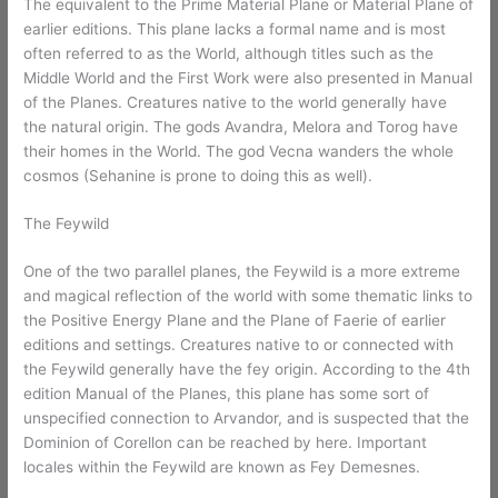
The equivalent to the Prime Material Plane or Material Plane of
earlier editions. This plane lacks a formal name and is most
often referred to as the World, although titles such as the
Middle World and the First Work were also presented in Manual
of the Planes. Creatures native to the world generally have
the natural origin. The gods Avandra, Melora and Torog have
their homes in the World. The god Vecna wanders the whole
cosmos (Sehanine is prone to doing this as well).
The Feywild
One of the two parallel planes, the Feywild is a more extreme
and magical reflection of the world with some thematic links to
the Positive Energy Plane and the Plane of Faerie of earlier
editions and settings. Creatures native to or connected with
the Feywild generally have the fey origin. According to the 4th
edition Manual of the Planes, this plane has some sort of
unspecified connection to Arvandor, and is suspected that the
Dominion of Corellon can be reached by here. Important
locales within the Feywild are known as Fey Demesnes.