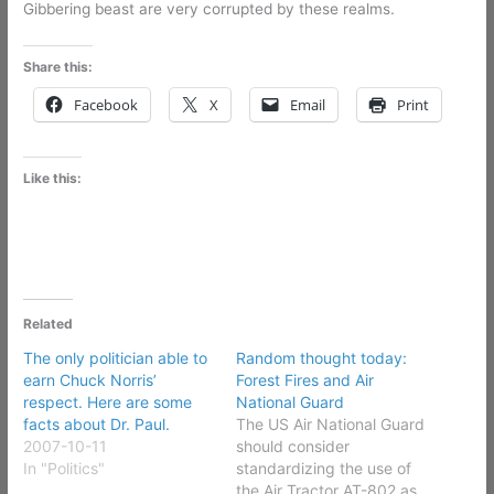
Gibbering beast are very corrupted by these realms.
Share this:
Facebook
X
Email
Print
Like this:
Related
The only politician able to
Random thought today:
earn Chuck Norris’
Forest Fires and Air
respect. Here are some
National Guard
facts about Dr. Paul.
The US Air National Guard
2007-10-11
should consider
In "Politics"
standardizing the use of
the Air Tractor AT-802 as