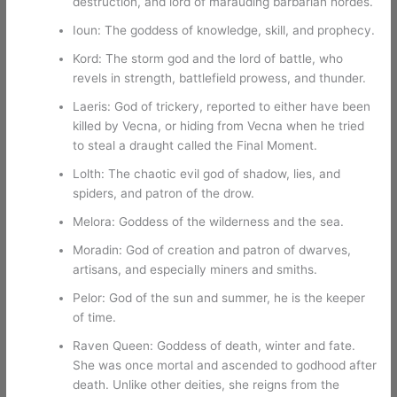
destruction, and lord of marauding barbarian hordes.
Ioun: The goddess of knowledge, skill, and prophecy.
Kord: The storm god and the lord of battle, who
revels in strength, battlefield prowess, and thunder.
Laeris: God of trickery, reported to either have been
killed by Vecna, or hiding from Vecna when he tried
to steal a draught called the Final Moment.
Lolth: The chaotic evil god of shadow, lies, and
spiders, and patron of the drow.
Melora: Goddess of the wilderness and the sea.
Moradin: God of creation and patron of dwarves,
artisans, and especially miners and smiths.
Pelor: God of the sun and summer, he is the keeper
of time.
Raven Queen: Goddess of death, winter and fate.
She was once mortal and ascended to godhood after
death. Unlike other deities, she reigns from the