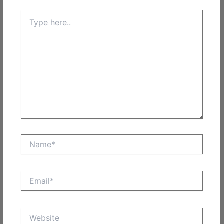
Type
here..
Name*
Email*
Website