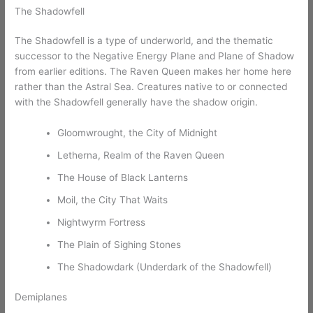
The Shadowfell
The Shadowfell is a type of underworld, and the thematic
successor to the Negative Energy Plane and Plane of Shadow
from earlier editions. The Raven Queen makes her home here
rather than the Astral Sea. Creatures native to or connected
with the Shadowfell generally have the shadow origin.
Gloomwrought, the City of Midnight
Letherna, Realm of the Raven Queen
The House of Black Lanterns
Moil, the City That Waits
Nightwyrm Fortress
The Plain of Sighing Stones
The Shadowdark (Underdark of the Shadowfell)
Demiplanes