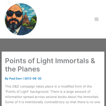
Skip
to
content
Points of Light Immortals &
the Planes
By
Paul Darr
/
2013-06-20
This D&D campaign takes place in a modified form of the
“Points of Light” background. There is a large amount of
information spread across several books about the immortals.
Some of it is intentionally contradictory so that there is no one