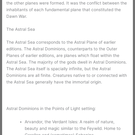
the other planes were formed. It was the conflict between the
inhabitants of each fundamental plane that constituted the
Dawn War.
The Astral Sea
The Astral Sea corresponds to the Astral Plane of earlier
editions. The Astral Dominions, counterparts to the Outer
Planes of earlier editions, are planes which float within the
Astral Sea. The majority of the gods dwell in Astral Dominions.
The Astral Sea itself is spacially infinite, but the Astral
Dominions are all finite. Creatures native to or connected with
the Astral Sea generally have the immortal origin.
Astral Dominions in the Points of Light setting:
Arvandor, the Verdant Isles: A realm of nature,
beauty and magic similar to the Feywild. Home to
Corellon and (sometimes) Sehanine.