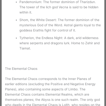
Pandemonium: The former dominion of Tharizdun.
The tower of the lich god Vecna is said to be hidden
within it.
Shom, the White Desert: The former dominion of the
mysterious God of the Word. Astral giants loyal to the
goddess Erathis fight for control of it.
Tytherion, the Endless Night: A dark, arid wilderness
where serpents and dragons lurk. Home to Zehir and
Tiamat.
The Elemental Chaos
The Elemental Chaos corresponds to the Inner Planes of
earlier editions (excluding the Positive and Negative Energy
Planes), also containing some aspects of Limbo. The
Elemental Chaos contains Elemental Realms, which are
themselves planes; the Abyss is one such realm. The only god
who dwells in the Elemental Chaos is Lolth, who resides on the