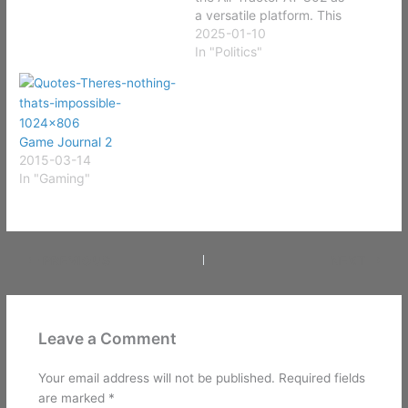
a versatile platform. This
aircraft could serve
2025-01-10
multiple roles, such as
In "Politics"
firefighting and search
and rescue during
peacetime, as well as
armed reconnaissance,
Game Journal 2
close air support, or
2015-03-14
ground attack during
In "Gaming"
wartime. Originally
designed as…
PREVIOUS
NEXT
Leave a Comment
Your email address will not be published.
Required fields
are marked
*