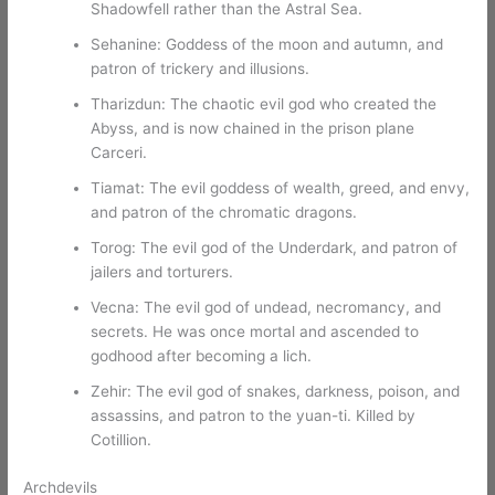
Shadowfell rather than the Astral Sea.
Sehanine: Goddess of the moon and autumn, and
patron of trickery and illusions.
Tharizdun: The chaotic evil god who created the
Abyss, and is now chained in the prison plane
Carceri.
Tiamat: The evil goddess of wealth, greed, and envy,
and patron of the chromatic dragons.
Torog: The evil god of the Underdark, and patron of
jailers and torturers.
Vecna: The evil god of undead, necromancy, and
secrets. He was once mortal and ascended to
godhood after becoming a lich.
Zehir: The evil god of snakes, darkness, poison, and
assassins, and patron to the yuan-ti. Killed by
Cotillion.
Archdevils