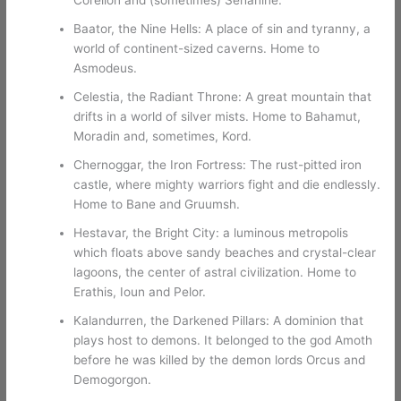
Baator, the Nine Hells: A place of sin and tyranny, a
world of continent-sized caverns. Home to
Asmodeus.
Celestia, the Radiant Throne: A great mountain that
drifts in a world of silver mists. Home to Bahamut,
Moradin and, sometimes, Kord.
Chernoggar, the Iron Fortress: The rust-pitted iron
castle, where mighty warriors fight and die endlessly.
Home to Bane and Gruumsh.
Hestavar, the Bright City: a luminous metropolis
which floats above sandy beaches and crystal-clear
lagoons, the center of astral civilization. Home to
Erathis, Ioun and Pelor.
Kalandurren, the Darkened Pillars: A dominion that
plays host to demons. It belonged to the god Amoth
before he was killed by the demon lords Orcus and
Demogorgon.