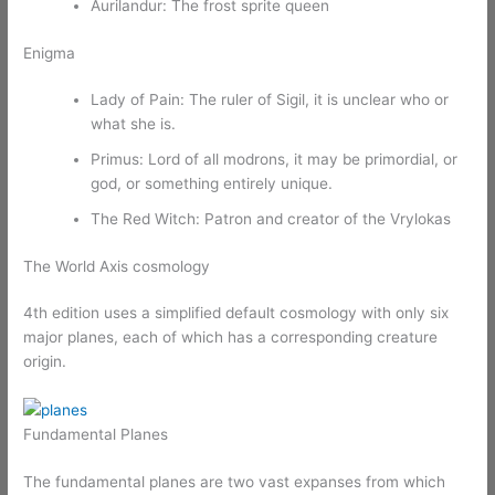
Aurilandur: The frost sprite queen
Enigma
Lady of Pain: The ruler of Sigil, it is unclear who or
what she is.
Primus: Lord of all modrons, it may be primordial, or
god, or something entirely unique.
The Red Witch: Patron and creator of the Vrylokas
The World Axis cosmology
4th edition uses a simplified default cosmology with only six
major planes, each of which has a corresponding creature
origin.
Fundamental Planes
The fundamental planes are two vast expanses from which