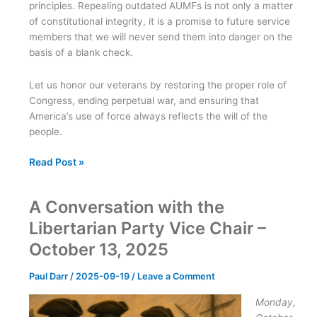
principles. Repealing outdated AUMFs is not only a matter
of constitutional integrity, it is a promise to future service
members that we will never send them into danger on the
basis of a blank check.
Let us honor our veterans by restoring the proper role of
Congress, ending perpetual war, and ensuring that
America’s use of force always reflects the will of the
people.
Honor
Read Post »
Veterans
by
A Conversation with the
Repealing
the
Libertarian Party Vice Chair –
AUMFs
October 13, 2025
and
Reclaiming
Paul Darr
/
2025-09-19
/
Leave a Comment
Congressional
Oversight
Monday,
of