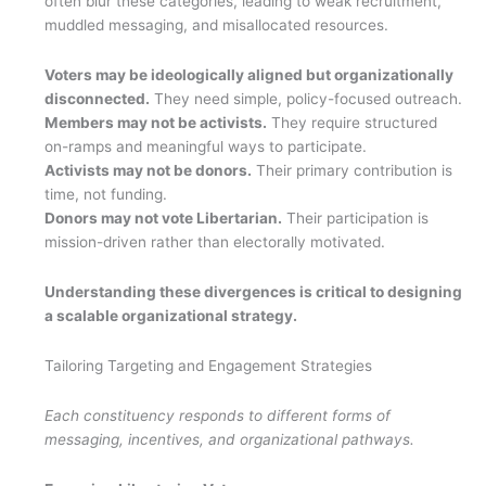
often blur these categories, leading to weak recruitment,
muddled messaging, and misallocated resources.
Voters may be ideologically aligned but organizationally
disconnected.
They need simple, policy-focused outreach.
Members may not be activists.
They require structured
on-ramps and meaningful ways to participate.
Activists may not be donors.
Their primary contribution is
time, not funding.
Donors may not vote Libertarian.
Their participation is
mission-driven rather than electorally motivated.
Understanding these divergences is critical to designing
a scalable organizational strategy.
Tailoring Targeting and Engagement Strategies
Each constituency responds to different forms of
messaging, incentives, and organizational pathways.