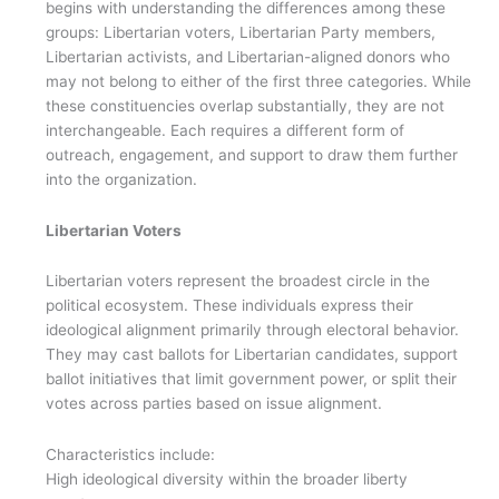
begins with understanding the differences among these
groups: Libertarian voters, Libertarian Party members,
Libertarian activists, and Libertarian-aligned donors who
may not belong to either of the first three categories. While
these constituencies overlap substantially, they are not
interchangeable. Each requires a different form of
outreach, engagement, and support to draw them further
into the organization.
Libertarian Voters
Libertarian voters represent the broadest circle in the
political ecosystem. These individuals express their
ideological alignment primarily through electoral behavior.
They may cast ballots for Libertarian candidates, support
ballot initiatives that limit government power, or split their
votes across parties based on issue alignment.
Characteristics include:
High ideological diversity within the broader liberty