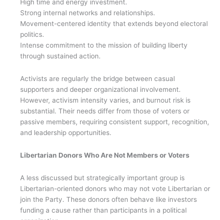
High time and energy investment.
Strong internal networks and relationships.
Movement-centered identity that extends beyond electoral
politics.
Intense commitment to the mission of building liberty
through sustained action.
Activists are regularly the bridge between casual
supporters and deeper organizational involvement.
However, activism intensity varies, and burnout risk is
substantial. Their needs differ from those of voters or
passive members, requiring consistent support, recognition,
and leadership opportunities.
Libertarian Donors Who Are Not Members or Voters
A less discussed but strategically important group is
Libertarian-oriented donors who may not vote Libertarian or
join the Party. These donors often behave like investors
funding a cause rather than participants in a political