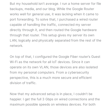
But my household isn’t average. I run a home server for file
backups, media, and our blog. While the Google Router
works well for general use, it was lacking when it came to
port forwarding. To solve that, I purchased a wired router
capable of handling the traffic, connected my server
directly through it, and then routed the Google hardware
through that router. This setup gives my server its own
LAN, logically and physically separated from the rest of the
network.
On top of that, I configured the Google Fiber router’s Guest
Wi-Fi as the network for all IoT devices. Since it can
operate on its own VLAN, those devices are also isolated
from my personal computers. From a cybersecurity
perspective, this is a much more secure and efficient
division of traffic.
Now that my advanced setup is in place, I couldn’t be
happier. I get the full 3 Gbps on wired connections and the
maximum possible speeds on wireless devices. For both