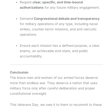
Require
clear, specific, and time-bound
authorizations
for any future military engagement.
Demand
Congressional debate and transparency
for military operations of any type, including naval
strikes, counter-terror missions, and anti-narcotic
operations.
Ensure each mission has a defined purpose, a clear
enemy, an achievable end-state, and public
accountability.
Conclusion
The brave men and women of our armed forces deserve
more than endless war. They deserve a nation that uses
military force only after careful deliberation and proper
constitutional oversight.
This Veterans Day, we owe it to them to recommit to these