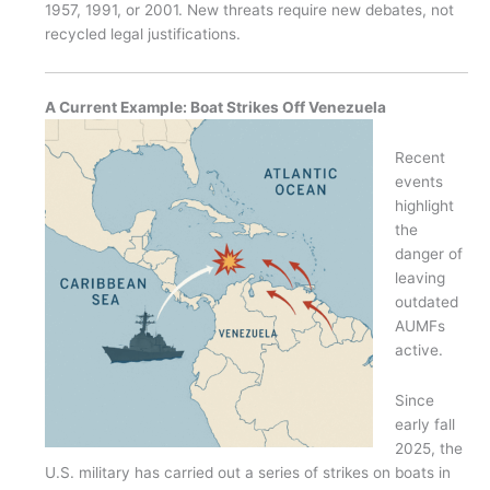
1957, 1991, or 2001. New threats require new debates, not
recycled legal justifications.
A Current Example: Boat Strikes Off Venezuela
Recent
events
highlight
the
danger of
leaving
outdated
AUMFs
active.
Since
early fall
2025, the
U.S. military has carried out a series of strikes on boats in