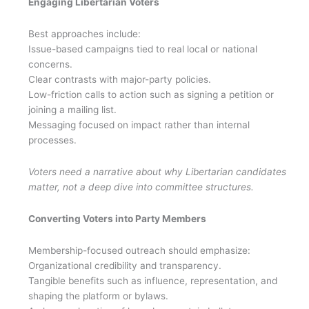
Engaging Libertarian Voters
Best approaches include:
Issue-based campaigns tied to real local or national
concerns.
Clear contrasts with major-party policies.
Low-friction calls to action such as signing a petition or
joining a mailing list.
Messaging focused on impact rather than internal
processes.
Voters need a narrative about why Libertarian candidates
matter, not a deep dive into committee structures.
Converting Voters into Party Members
Membership-focused outreach should emphasize:
Organizational credibility and transparency.
Tangible benefits such as influence, representation, and
shaping the platform or bylaws.