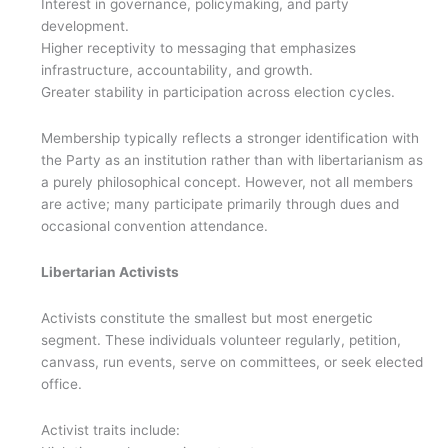
Interest in governance, policymaking, and party
development.
Higher receptivity to messaging that emphasizes
infrastructure, accountability, and growth.
Greater stability in participation across election cycles.
Membership typically reflects a stronger identification with
the Party as an institution rather than with libertarianism as
a purely philosophical concept. However, not all members
are active; many participate primarily through dues and
occasional convention attendance.
Libertarian Activists
Activists constitute the smallest but most energetic
segment. These individuals volunteer regularly, petition,
canvass, run events, serve on committees, or seek elected
office.
Activist traits include: