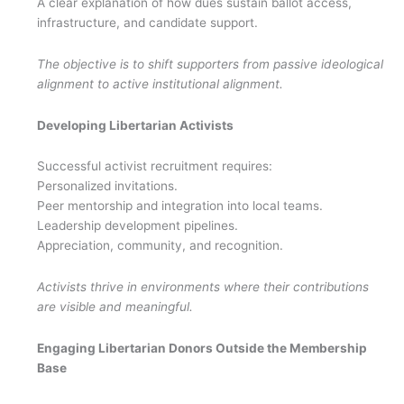
A clear explanation of how dues sustain ballot access,
infrastructure, and candidate support.
The objective is to shift supporters from passive ideological
alignment to active institutional alignment.
Developing Libertarian Activists
Successful activist recruitment requires:
Personalized invitations.
Peer mentorship and integration into local teams.
Leadership development pipelines.
Appreciation, community, and recognition.
Activists thrive in environments where their contributions
are visible and meaningful.
Engaging Libertarian Donors Outside the Membership
Base