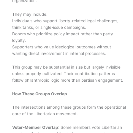
organization.
They may include:
Individuals who support liberty-related legal challenges,
think tanks, or single-issue campaigns.
Donors who prioritize policy impact rather than party
loyalty.
Supporters who value ideological outcomes without
wanting direct involvement in internal processes.
This group may be substantial in size but largely invisible
unless properly cultivated. Their contribution patterns
follow philanthropic logic more than partisan engagement.
How These Groups Overlap
The intersections among these groups form the operational
core of the Libertarian movement.
Voter-Member Overlap
: Some members vote Libertarian