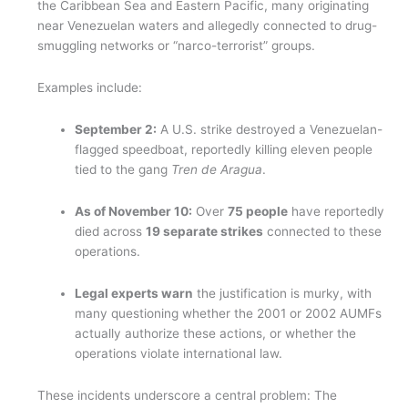
the Caribbean Sea and Eastern Pacific, many originating
near Venezuelan waters and allegedly connected to drug-
smuggling networks or “narco-terrorist” groups.
Examples include:
September 2:
A U.S. strike destroyed a Venezuelan-
flagged speedboat, reportedly killing eleven people
tied to the gang
Tren de Aragua
.
As of November 10:
Over
75 people
have reportedly
died across
19 separate strikes
connected to these
operations.
Legal experts warn
the justification is murky, with
many questioning whether the 2001 or 2002 AUMFs
actually authorize these actions, or whether the
operations violate international law.
These incidents underscore a central problem: The