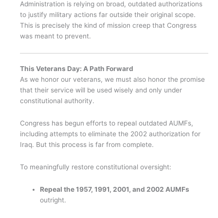
Administration is relying on broad, outdated authorizations
to justify military actions far outside their original scope.
This is precisely the kind of mission creep that Congress
was meant to prevent.
This Veterans Day: A Path Forward
As we honor our veterans, we must also honor the promise
that their service will be used wisely and only under
constitutional authority.
Congress has begun efforts to repeal outdated AUMFs,
including attempts to eliminate the 2002 authorization for
Iraq. But this process is far from complete.
To meaningfully restore constitutional oversight:
Repeal the 1957, 1991, 2001, and 2002 AUMFs
outright.