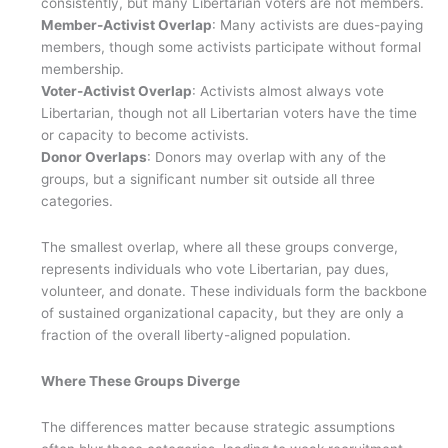
consistently, but many Libertarian voters are not members.
Member-Activist Overlap
: Many activists are dues-paying
members, though some activists participate without formal
membership.
Voter-Activist Overlap
: Activists almost always vote
Libertarian, though not all Libertarian voters have the time
or capacity to become activists.
Donor Overlaps
: Donors may overlap with any of the
groups, but a significant number sit outside all three
categories.
The smallest overlap, where all these groups converge,
represents individuals who vote Libertarian, pay dues,
volunteer, and donate. These individuals form the backbone
of sustained organizational capacity, but they are only a
fraction of the overall liberty-aligned population.
Where These Groups Diverge
The differences matter because strategic assumptions