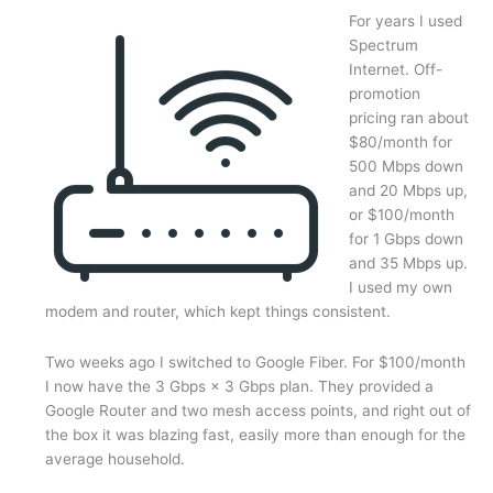
Vice
For years I used
Chair
Spectrum
–
Internet. Off-
October
promotion
13,
pricing ran about
2025
$80/month for
500 Mbps down
and 20 Mbps up,
or $100/month
for 1 Gbps down
and 35 Mbps up.
I used my own
modem and router, which kept things consistent.
Two weeks ago I switched to Google Fiber. For $100/month
I now have the 3 Gbps × 3 Gbps plan. They provided a
Google Router and two mesh access points, and right out of
the box it was blazing fast, easily more than enough for the
average household.