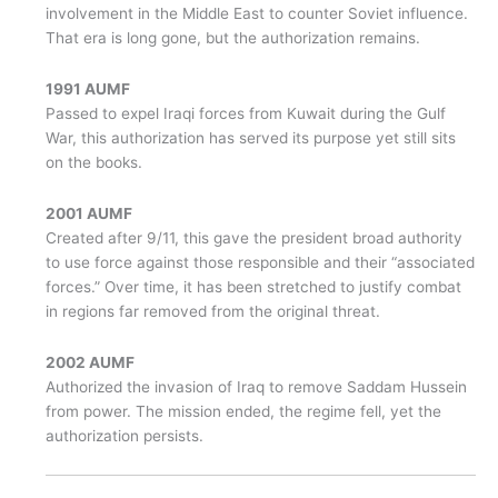
involvement in the Middle East to counter Soviet influence.
That era is long gone, but the authorization remains.
1991 AUMF
Passed to expel Iraqi forces from Kuwait during the Gulf
War, this authorization has served its purpose yet still sits
on the books.
2001 AUMF
Created after 9/11, this gave the president broad authority
to use force against those responsible and their “associated
forces.” Over time, it has been stretched to justify combat
in regions far removed from the original threat.
2002 AUMF
Authorized the invasion of Iraq to remove Saddam Hussein
from power. The mission ended, the regime fell, yet the
authorization persists.