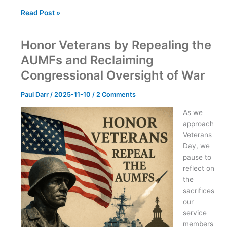
Understanding
Read Post »
the
Libertarian
Honor Veterans by Repealing the
Ecosystem:
Voters,
AUMFs and Reclaiming
Party
Congressional Oversight of War
Members,
Activists,
Paul Darr
/
2025-11-10
/
2 Comments
and
Donors
As we
approach
Veterans
Day, we
pause to
reflect on
the
sacrifices
our
service
members