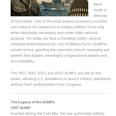
have
made in
defense
of this nation. One of the most solemn promises a country
can make to its veterans is to employ military force only
when absolutely necessary and under clear national
purpose. Yet today we face a troubling reality: several
outdated Authorizations for Use of Military Force (AUMFs)
remain active, granting the executive branch sweeping war
powers that bypass meaningful congressional debate and
accountability.
The 1957, 1991, 2001, and 2002 AUMFs are still on the
books, allowing U.S. presidents to launch military operations
without fresh authorization from Congress.
The Legacy of the AUMFs
1957 AUMF
Enacted during the Cold War, this law authorized military