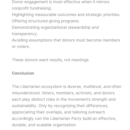
Donor engagement is most effective when it mirrors
nonprofit fundraising:
Highlighting measurable outcomes and strategic priorities.
Offering structured giving programs.
Demonstrating organizational stewardship and
transparency.
Avoiding assumptions that donors must become members
or voters.
These donors want results, not meetings.
Conclusion
The Libertarian ecosystem is diverse, multilevel, and often
misunderstood. Voters, members, activists, and donors
each play distinct roles in the movement’s strength and
sustainability. Only by recognizing their differences,
appreciating their overlaps, and tailoring outreach
accordingly can the Libertarian Party build an effective,
durable, and scalable organization.