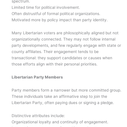
spectrum.
Limited time for political involvement.
Often distrustful of formal political organizations.
Motivated more by policy impact than party identity.
Many Libertarian voters are philosophically aligned but not
organizationally connected. They may not follow internal
party developments, and few regularly engage with state or
county affiliates. Their engagement tends to be
transactional: they support candidates or causes when
those efforts align with their personal priorities.
Libertarian Party Members
Party members form a narrower but more committed group.
These individuals take an affirmative step to join the
Libertarian Party, often paying dues or signing a pledge.
Distinctive attributes include:
Organizational loyalty and continuity of engagement.