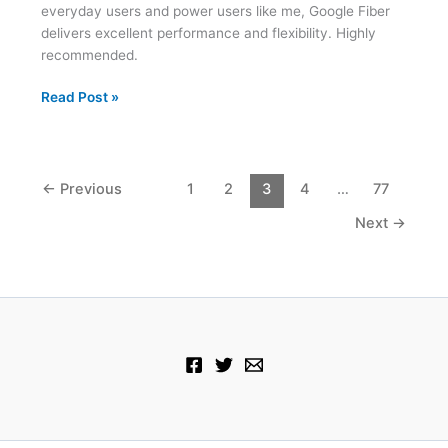
everyday users and power users like me, Google Fiber
delivers excellent performance and flexibility. Highly
recommended.
Two
Read Post »
Weeks
with
Google
Fiber
←
Previous
1
2
3
4
…
77
Next
→