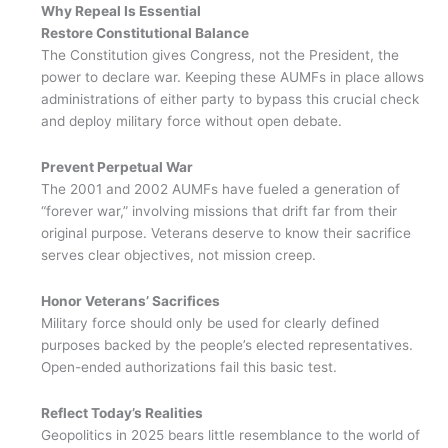
Why Repeal Is Essential
Restore Constitutional Balance
The Constitution gives Congress, not the President, the
power to declare war. Keeping these AUMFs in place allows
administrations of either party to bypass this crucial check
and deploy military force without open debate.
Prevent Perpetual War
The 2001 and 2002 AUMFs have fueled a generation of
“forever war,” involving missions that drift far from their
original purpose. Veterans deserve to know their sacrifice
serves clear objectives, not mission creep.
Honor Veterans’ Sacrifices
Military force should only be used for clearly defined
purposes backed by the people’s elected representatives.
Open-ended authorizations fail this basic test.
Reflect Today’s Realities
Geopolitics in 2025 bears little resemblance to the world of