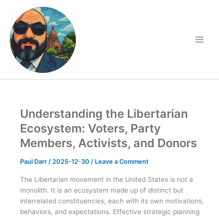
Skip
to
content
Understanding the Libertarian
Ecosystem: Voters, Party
Members, Activists, and Donors
Paul Darr
/
2025-12-30
/
Leave a Comment
The Libertarian movement in the United States is not a
monolith. It is an ecosystem made up of distinct but
interrelated constituencies, each with its own motivations,
behaviors, and expectations. Effective strategic planning