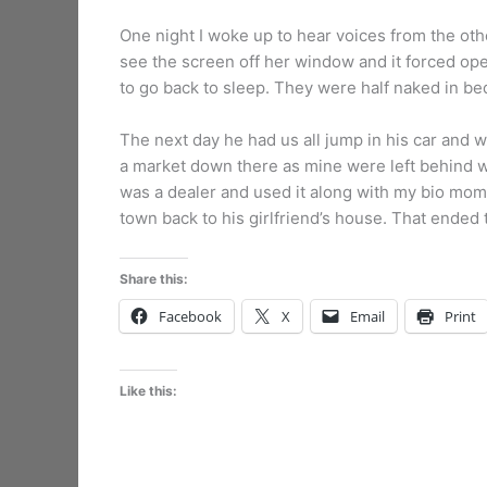
One night I woke up to hear voices from the oth
see the screen off her window and it forced ope
to go back to sleep. They were half naked in bed 
The next day he had us all jump in his car and
a market down there as mine were left behind wh
was a dealer and used it along with my bio mom
town back to his girlfriend’s house. That ended
Share this:
Facebook
X
Email
Print
Like this: