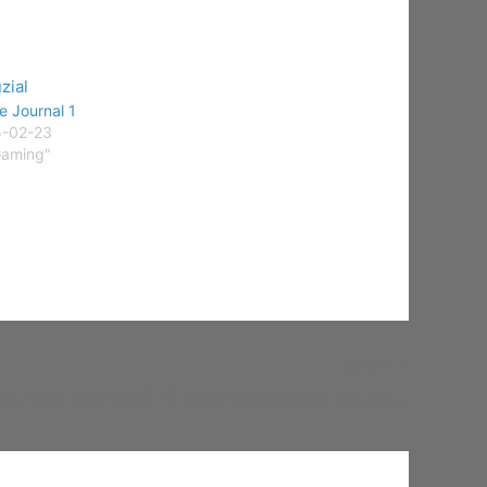
 Journal 1
5-02-23
Gaming"
NEXT
1 in 20 boys under the age of 18 experience sexual abuse or assault