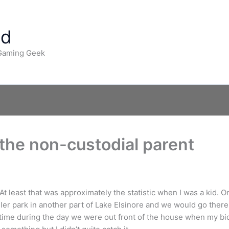
ad
 Gaming Geek
the non-custodial parent
At least that was approximately the statistic when I was a kid. 
ailer park in another part of Lake Elsinore and we would go there 
e during the day we were out front of the house when my biol