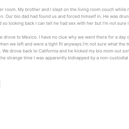
er room. My brother and I slept on the living room couch while 
n. Our bio dad had found us and forced himself in. He was drun
so looking back I can tell he had sex with her but I’m not sure if
 we drove to Mexico. I have no clue why we went there for a da
en we left and were a tight fit anyways.I’m not sure what the t
. We drove back to California and he kicked my bio mom out so
 the strange time I was apparently kidnapped by a non-custodial