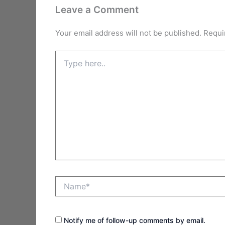
Leave a Comment
Your email address will not be published.
Requi
Type
here..
Name*
Notify me of follow-up comments by email.