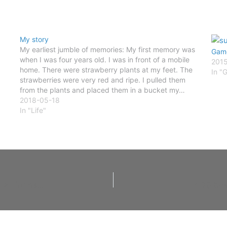
My story
My earliest jumble of memories: My first memory was
Game
when I was four years old. I was in front of a mobile
201
home. There were strawberry plants at my feet. The
In "
strawberries were very red and ripe. I pulled them
from the plants and placed them in a bucket my…
2018-05-18
In "Life"
Hello my name is Paul Darr and I am a survivor of all forms of child abuse