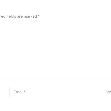
red fields are marked
*
Email*
Webs