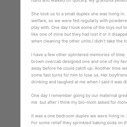
hand and walked off quickly. My grandma yelled s
She took us to a small duplex she was living in
welfare, so we were fed regularly with powdered
play with. One day I took some of the toys out t
like one of mine but they had lost it or it disap
when cleaning the other units.I didn’t take the to
I have a few other splintered memories of time.
brown overcab designed one and one of my favo
away before he could catch up. Another time w
some fast turns for him to lose us. Her boyfrie
drinking and laughed at me when I said it was d
One day I remember going by our maternal grea
me but after I think my bio-mom asked for mone
It was a one bedroom duplex we were living in. I
For some relief they sprinkled baking soda on th