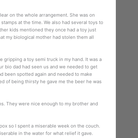
r clear on the whole arrangement. She was on
stamps at the time. We also had several toys to
other kids mentioned they once had a toy just
that my biological mother had stolen them all
 gripping a toy semi truck in my hand. It was a
ur bio dad had seen us and we needed to get
had been spotted again and needed to make
ned of being thirsty he gave me the beer he was
ns. They were nice enough to my brother and
enpox so I spent a miserable week on the couch.
erable in the water for what relief it gave.