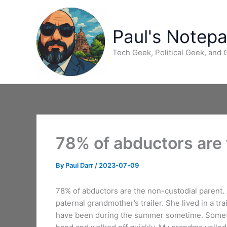
Skip
to
content
Paul's Notep
Tech Geek, Political Geek, and
78% of abductors are 
By
Paul Darr
/
2023-07-09
78% of abductors are the non-custodial parent. 
paternal grandmother’s trailer. She lived in a tr
have been during the summer sometime. Sometim