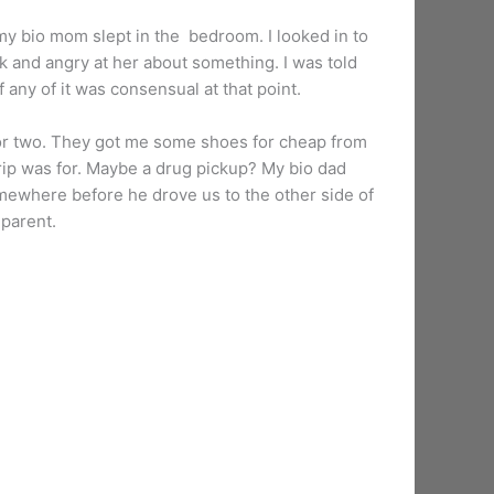
my bio mom slept in the bedroom. I looked in to
k and angry at her about something. I was told
 any of it was consensual at that point.
y or two. They got me some shoes for cheap from
rip was for. Maybe a drug pickup? My bio dad
mewhere before he drove us to the other side of
 parent.