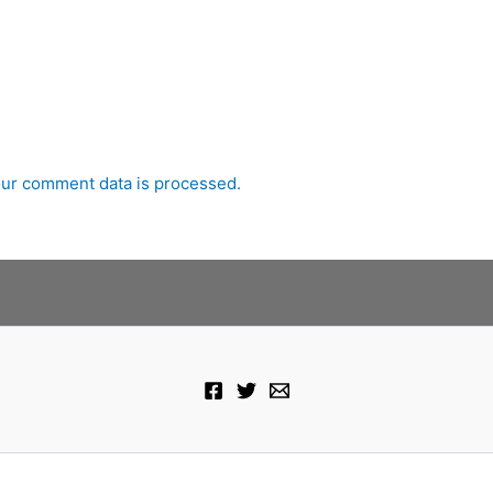
ur comment data is processed.