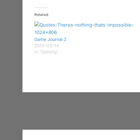
Related
Game Journal 2
2015-03-14
In "Gaming"
PREVIOUS