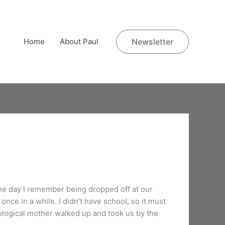
Home
About Paul
Newsletter
One day I remember being dropped off at our
once in a while. I didn’t have school, so it must
ogical mother walked up and took us by the