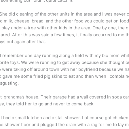
omething but I didn’t quite catch it.
. She did cleaning of the other units in the area and I was neve
 milk, cheese, bread, and the other food you could get on food 
o play under a tree with other kids in the area. One by one, the 
peared. After this was said a few times, it finally occurred to me 
ys out again after that.
 I remember one day running along a field with my bio mom while
rite toys. We were running to get away because she thought o
e were taking off around town with her boyfriend because we 
nd gave me some fried pig skins to eat and then when I complai
isgusting.
t-grandma’s house. Their garage had a wall covered in soda ca
y, they told her to go and never to come back.
t had a small kitchen and a stall shower. I of course got chick
e shower floor and plugged the drain with a rag for me to lay mis