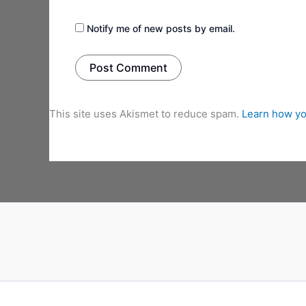
Notify me of new posts by email.
This site uses Akismet to reduce spam.
Learn how yo