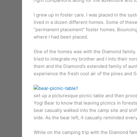
right companions along for the adventure and t
I grew up in foster care. I was placed in the s
lived in a dozen different homes. Some of thes
“permanent placement” foster homes. Bouncing f
where I had been placed.
One of the homes was with the Diamond family. 
tried to integrate my brother and I into their 
them and the Diamond’s extended family of aunt’
experience the fresh cool air of the pines and 
It
set up a picturesque picnic table and then proce
Yogi Bear to know that leaving picnics in forest
bear casually walked into the camp site and sniff
side. As the bear left, it casually reminded every
While on the camping trip with the Diamond fami