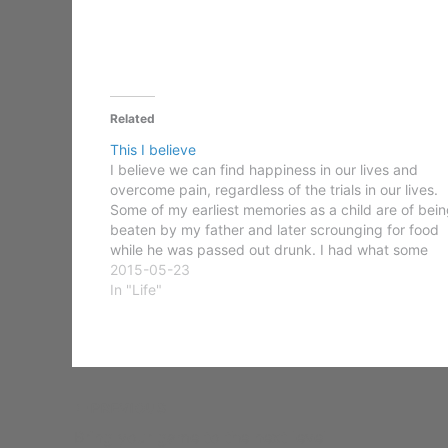
Related
This I believe
I believe we can find happiness in our lives and
overcome pain, regardless of the trials in our lives.
Some of my earliest memories as a child are of bein
beaten by my father and later scrounging for food
while he was passed out drunk. I had what some
would…
2015-05-23
In "Life"
PREVIOUS
Bring your game to the next level