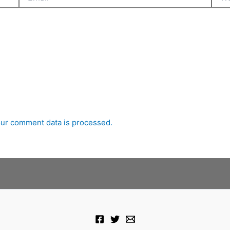
ur comment data is processed.