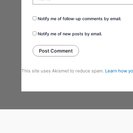
Notify me of follow-up comments by email.
Notify me of new posts by email.
This site uses Akismet to reduce spam.
Learn how yo