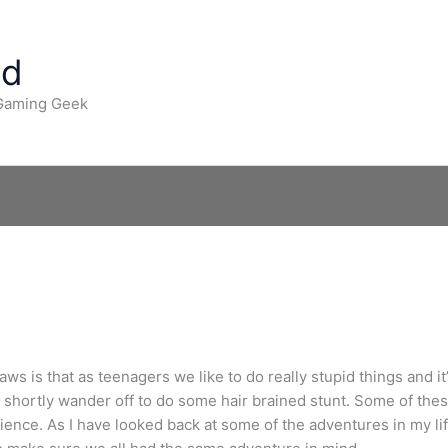
ad
 Gaming Geek
ws is that as teenagers we like to do really stupid things and it’
es shortly wander off to do some hair brained stunt. Some of t
ence. As I have looked back at some of the adventures in my life