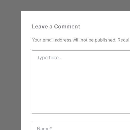
Leave a Comment
Your email address will not be published.
Requi
Type
here..
Name*