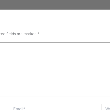
red fields are marked
*
Email*
Webs