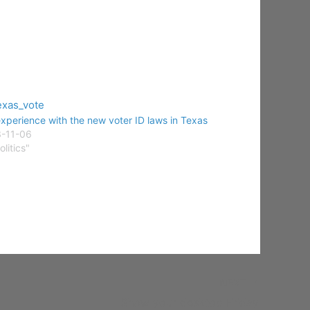
xperience with the new voter ID laws in Texas
-11-06
olitics"
NEXT
Show your desktop Friday