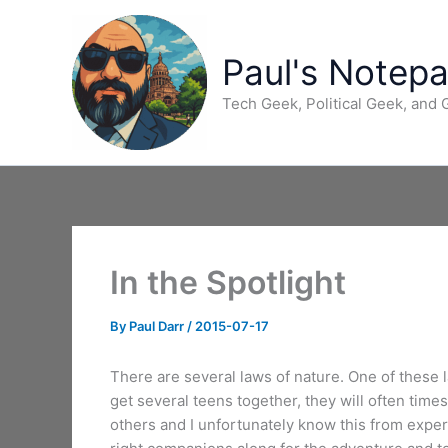
Skip
to
content
Paul's Notep
Tech Geek, Political Geek, and
In the Spotlight
By
Paul Darr
/
2015-07-17
There are several laws of nature. One of these la
get several teens together, they will often tim
others and I unfortunately know this from experi