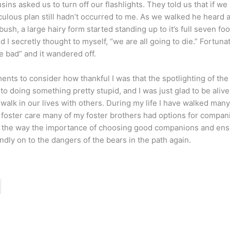
usins asked us to turn off our flashlights. They told us that if w
culous plan still hadn’t occurred to me. As we walked he heard a 
bush, a large hairy form started standing up to it’s full seven fo
d I secretly thought to myself, “we are all going to die.” Fortuna
 bad” and it wandered off.
ts to consider how thankful I was that the spotlighting of the be
nto doing something pretty stupid, and I was just glad to be alive
walk in our lives with others. During my life I have walked many
foster care many of my foster brothers had options for compani
ong the way the importance of choosing good companions and ens
ndly on to the dangers of the bears in the path again.