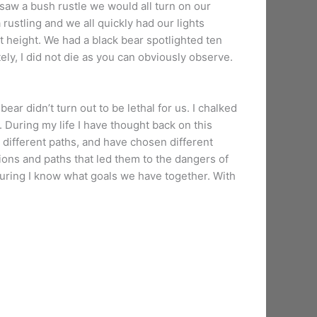
e saw a bush rustle we would all turn on our
rustling and we all quickly had our lights
ot height. We had a black bear spotlighted ten
tely, I did not die as you can obviously observe.
ar didn’t turn out to be lethal for us. I chalked
. During my life I have thought back on this
 different paths, and have chosen different
ons and paths that led them to the dangers of
uring I know what goals we have together. With