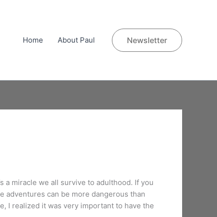
Home
About Paul
Newsletter
s a miracle we all survive to adulthood. If you
hese adventures can be more dangerous than
, I realized it was very important to have the