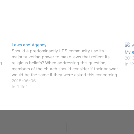
Laws and Agency
Should a predominantly LDS community use its
My e
majority voting power to make laws that reflect its
2013
g
religious beliefs? When addressing this question,
In "P
members of the church should consider if their answer
would be the same if they were asked this concerning
an area dominated by followers of Islam, Judaism, or…
2015-06-06
In "Life"