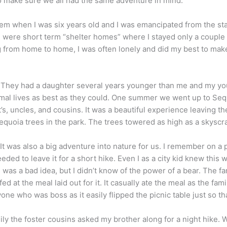
o make sure we all had the same adventure in mind.
ystem when I was six years old and I was emancipated from the st
e were short term “shelter homes” where I stayed only a coupl
rom home to home, I was often lonely and did my best to make 
They had a daughter several years younger than me and my youn
normal lives as best as they could. One summer we went up to Se
s, uncles, and cousins. It was a beautiful experience leaving th
Sequoia trees in the park. The trees towered as high as a skysc
 was also a big adventure into nature for us. I remember on a 
eded to leave it for a short hike. Even I as a city kid knew this
s was a bad idea, but I didn’t know of the power of a bear. The 
ed at the meal laid out for it. It casually ate the meal as the f
one who was boss as it easily flipped the picnic table just so tha
ly the foster cousins asked my brother along for a night hike. 