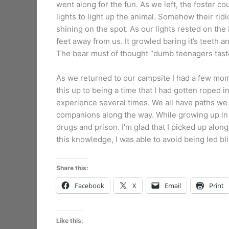
went along for the fun. As we left, the foster co
lights to light up the animal. Somehow their ridi
shining on the spot. As our lights rested on the 
feet away from us. It growled baring it’s teeth an
The bear must of thought “dumb teenagers taste
As we returned to our campsite I had a few momen
this up to being a time that I had gotten roped i
experience several times. We all have paths we 
companions along the way. While growing up in 
drugs and prison. I’m glad that I picked up al
this knowledge, I was able to avoid being led bli
Share this:
Facebook
X
Email
Print
Like this: