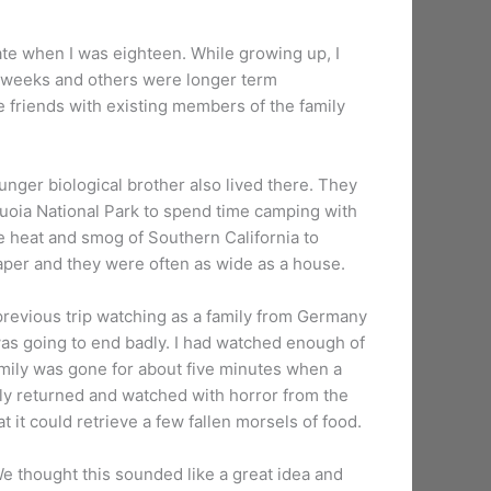
ate when I was eighteen. While growing up, I
e weeks and others were longer term
friends with existing members of the family
ger biological brother also lived there. They
quoia National Park to spend time camping with
e heat and smog of Southern California to
raper and they were often as wide as a house.
previous trip watching as a family from Germany
 was going to end badly. I had watched enough of
family was gone for about five minutes when a
amily returned and watched with horror from the
t it could retrieve a few fallen morsels of food.
We thought this sounded like a great idea and