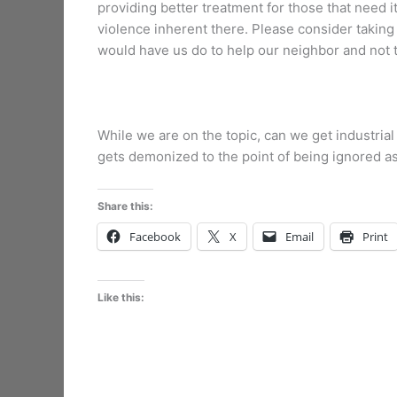
providing better treatment for those that need i
violence inherent there. Please consider taking 
would have us do to help our neighbor and not t
While we are on the topic, can we get industrial 
gets demonized to the point of being ignored as th
Share this:
Facebook
X
Email
Print
Like this: