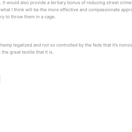
t. It would also provide a tertiary bonus of reducing street cri
what I think will be the more effective and compassionate approac
ry to throw them in a cage.
hemp legalized and not so controlled by the feds that it’s nonvi
e great textile that it is.