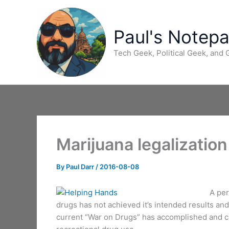
Skip
to
content
Paul's Notep
Tech Geek, Political Geek, and
Marijuana legalization
By
Paul Darr
/
2016-08-08
A per
drugs has not achieved it’s intended results an
current “War on Drugs” has accomplished and con