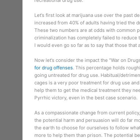
recreational drug use.
Let’s first look at marijuana use over the past
increased from 40% of adults having tried the 
These two numbers are at odds with common poli
criminalization has completely failed to reduce
I would even go so far as to say that those that 
Now let’s consider the impact the “War on Drug
for drug offenses
. This percentage holds roughly
going untreated for drug use. Habitual/detrimen
cages is a very poor treatment for drug use and
help them to get the medical treatment they need.
Pyrrhic victory, even in the best case scenario.
As a compassionate change from current policy,
the potential harm and persuasion will do far mo
the earth to choose for ourselves to follow wha
more to help them than prison. The potential b