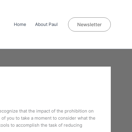
Home
About Paul
Newsletter
ecognize that the impact of the prohibition on
h of you to take a moment to consider what the
ools to accomplish the task of reducing