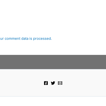
ur comment data is processed.