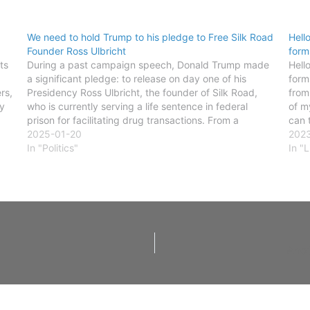
We need to hold Trump to his pledge to Free Silk Road
Hell
Founder Ross Ulbricht
form
ts
During a past campaign speech, Donald Trump made
Hell
a significant pledge: to release on day one of his
form
rs,
Presidency Ross Ulbricht, the founder of Silk Road,
from
y
who is currently serving a life sentence in federal
of m
prison for facilitating drug transactions. From a
can 
libertarian standpoint, the idea of imprisoning
2025-01-20
202
someone for…
In "Politics"
In "L
Anot