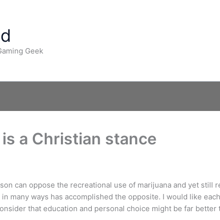
ad
 Gaming Geek
 is a Christian stance
son can oppose the recreational use of marijuana and yet still r
d in many ways has accomplished the opposite. I would like eac
sider that education and personal choice might be far better t