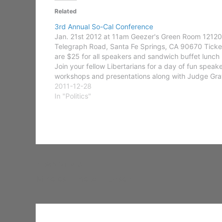
Related
3rd Annual So-Cal Conference
Jan. 21st 2012 at 11am Geezer's Green Room 12120
Telegraph Road, Santa Fe Springs, CA 90670 Ticke
are $25 for all speakers and sandwich buffet lunch
Join your fellow Libertarians for a day of fun speake
workshops and presentations along with Judge Gra
we are proud to announce a host…
2011-12-28
In "Politics"
PREVIOUS
Minetest time with Joseph