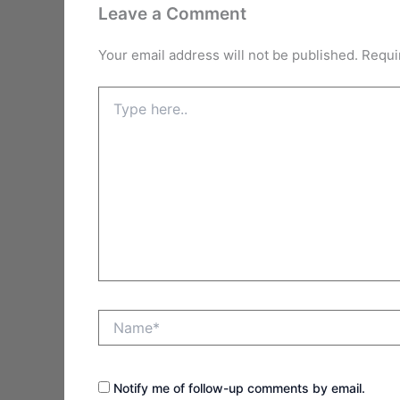
Leave a Comment
Your email address will not be published.
Requi
Type
here..
Name*
Notify me of follow-up comments by email.