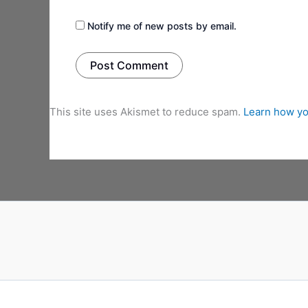
Notify me of new posts by email.
This site uses Akismet to reduce spam.
Learn how yo