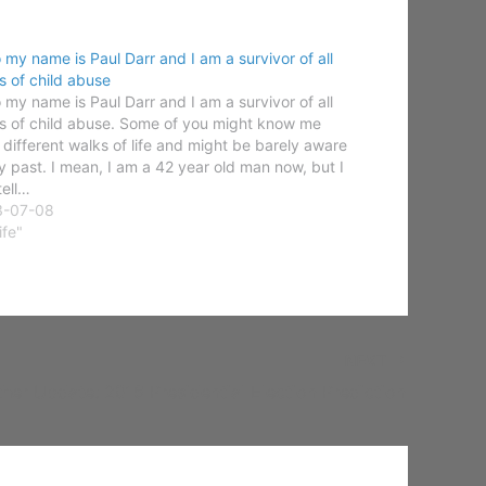
o my name is Paul Darr and I am a survivor of all
s of child abuse
o my name is Paul Darr and I am a survivor of all
s of child abuse. Some of you might know me
 different walks of life and might be barely aware
y past. I mean, I am a 42 year old man now, but I
tell…
3-07-08
ife"
NEXT
her Update: 2016 Presidential Election Prediction