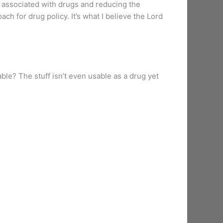
me associated with drugs and reducing the
h for drug policy. It’s what I believe the Lord
able? The stuff isn’t even usable as a drug yet