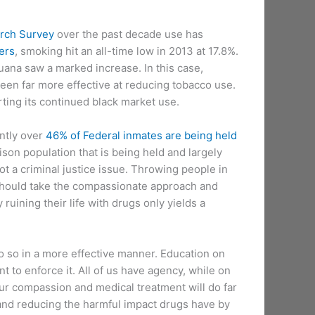
rch Survey
over the past decade use has
ers
, smoking hit an all-time low in 2013 at 17.8%.
ana saw a marked increase. In this case,
been far more effective at reducing tobacco use.
orting its continued black market use.
ntly over
46% of Federal inmates are being held
ison population that is being held and largely
t a criminal justice issue. Throwing people in
e should take the compassionate approach and
ruining their life with drugs only yields a
o so in a more effective manner. Education on
 to enforce it. All of us have agency, while on
our compassion and medical treatment will do far
and reducing the harmful impact drugs have by