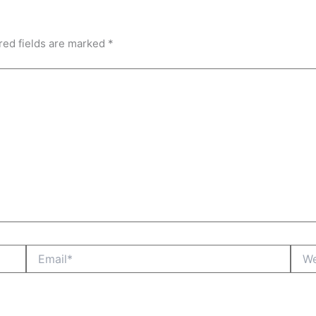
red fields are marked
*
Email*
Webs