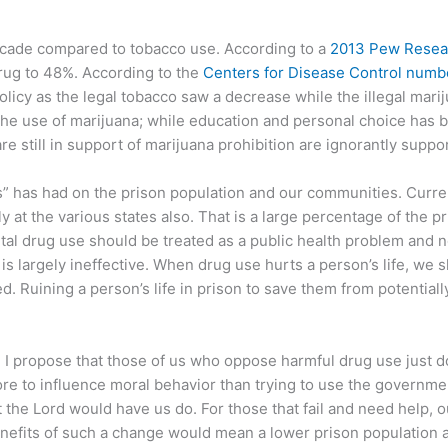
 decade compared to tobacco use. According to a
2013 Pew Resea
drug to 48%. According to the
Centers for Disease Control numb
cy as the legal tobacco saw a decrease while the illegal mariju
 the use of marijuana; while education and personal choice has 
are still in support of marijuana prohibition are ignorantly supp
s” has had on the prison population and our communities. Curre
 at the various states also. That is a large percentage of the pr
tal drug use should be treated as a public health problem and no
 is largely ineffective. When drug use hurts a person’s life, w
 Ruining a person’s life in prison to save them from potentially 
 I propose that those of us who oppose harmful drug use just d
re to influence moral behavior than trying to use the government
t the Lord would have us do. For those that fail and need help, 
enefits of such a change would mean a lower prison population 