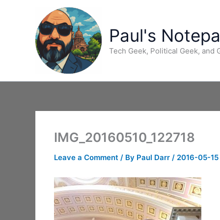
Skip
to
content
Paul's Notep
Tech Geek, Political Geek, and
IMG_20160510_122718
Leave a Comment
/ By
Paul Darr
/
2016-05-15