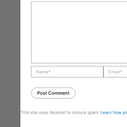
Name*
Email*
This site uses Akismet to reduce spam.
Learn how yo